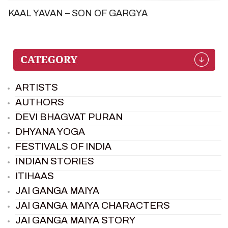
KAAL YAVAN – SON OF GARGYA
ARTISTS
AUTHORS
DEVI BHAGVAT PURAN
DHYANA YOGA
FESTIVALS OF INDIA
INDIAN STORIES
ITIHAAS
JAI GANGA MAIYA
JAI GANGA MAIYA CHARACTERS
JAI GANGA MAIYA STORY