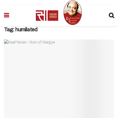
Tag:
humilated