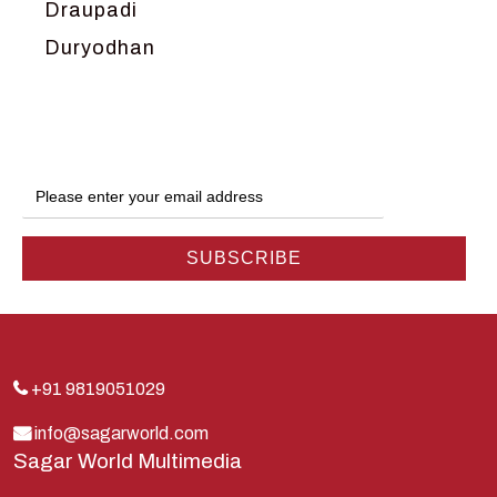
Draupadi
Duryodhan
Dwarka
Ganga
Gokul
Hanuman
Harish Johari
Hindu
Indra
Kans
Kauravas
+91 9819051029
Krishna
info@sagarworld.com
Sagar World Multimedia
Kunti