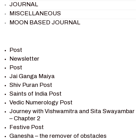
JOURNAL
MISCELLANEOUS
MOON BASED JOURNAL
PIETER WELTEVREDE
PREM SAGAR
RAMAYAN
Post
RAMAYAN CHARACTERS
Newsletter
Post
RAMAYAN STORY
Jai Ganga Maiya
SAGAR VANDAN NEWSLETTER
Shiv Puran Post
SAINTS OF INDIA
Saints of India Post
SHIV PURAN
Vedic Numerology Post
SHIV SAGAR
Journey with Vishwamitra and Sita Swayambar
SHRI KRISHNA
– Chapter 2
SHRI KRISHNA SERIAL CHARACTER
Festive Post
SHRI KRISHNA STORIES
Ganesha – the remover of obstacles