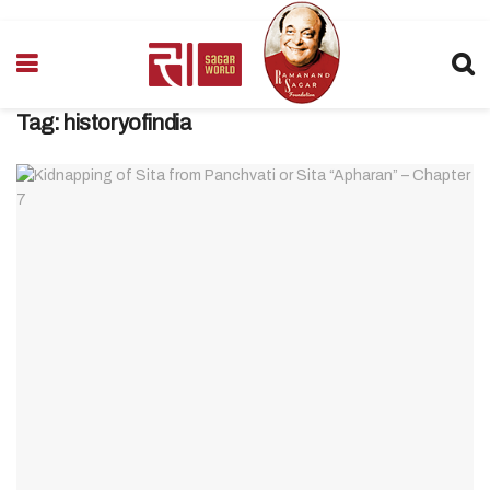
Tag:
historyofindia