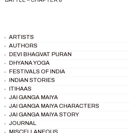
ARTISTS
AUTHORS
DEVI BHAGVAT PURAN
DHYANA YOGA
FESTIVALS OF INDIA
INDIAN STORIES
ITIHAAS
JAI GANGA MAIYA
JAI GANGA MAIYA CHARACTERS
JAI GANGA MAIYA STORY
JOURNAL
MISCELLANEOUS