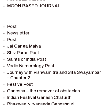
MOON BASED JOURNAL
PIETER WELTEVREDE
PREM SAGAR
RAMAYAN
Post
RAMAYAN CHARACTERS
Newsletter
Post
RAMAYAN STORY
Jai Ganga Maiya
SAGAR VANDAN NEWSLETTER
Shiv Puran Post
SAINTS OF INDIA
Saints of India Post
SHIV PURAN
Vedic Numerology Post
SHIV SAGAR
Journey with Vishwamitra and Sita Swayambar
SHRI KRISHNA
– Chapter 2
SHRI KRISHNA SERIAL CHARACTER
Festive Post
SHRI KRISHNA STORIES
Ganesha – the remover of obstacles
TANTRA
Indian Festival Ganesh Chaturthi
TEAM SAGAR WORLD
Bhagwan Nityananda Ganeshpuri