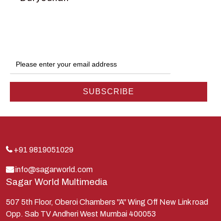
Dwarka
Ganga
Gokul
Hanuman
Harish Johari
Hindu
Indra
Kans
Kauravas
+91 9819051029
Krishna
info@sagarworld.com
Sagar World Multimedia
Kunti
Lakshman
507 5th Floor, Oberoi Chambers "A" Wing Off New Link road
Opp. Sab TV Andheri West Mumbai 400053
Lord Shiva