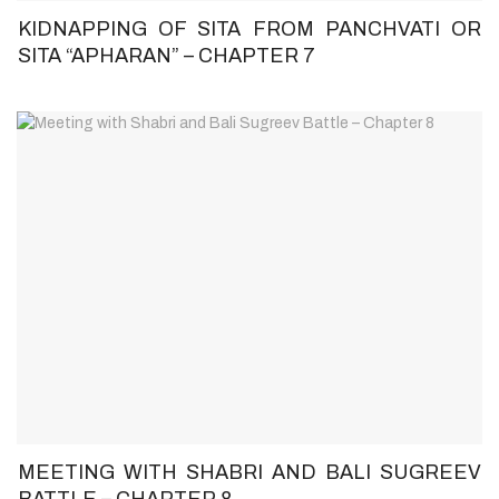
KIDNAPPING OF SITA FROM PANCHVATI OR
SITA “APHARAN” – CHAPTER 7
MEETING WITH SHABRI AND BALI SUGREEV
BATTLE – CHAPTER 8