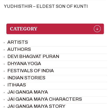
YUDHISTHIR – ELDEST SON OF KUNTI
ARTISTS
AUTHORS
DEVI BHAGVAT PURAN
DHYANA YOGA
FESTIVALS OF INDIA
INDIAN STORIES
ITIHAAS
JAI GANGA MAIYA
JAI GANGA MAIYA CHARACTERS
JAI GANGA MAIYA STORY