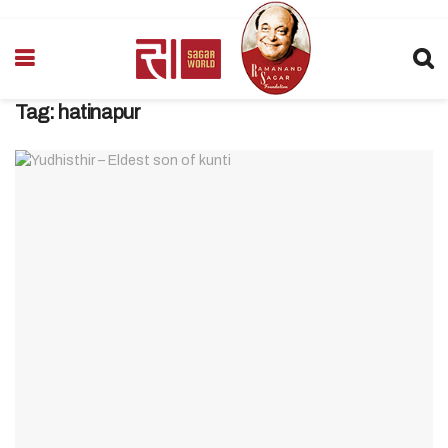
Tag:
hatinapur