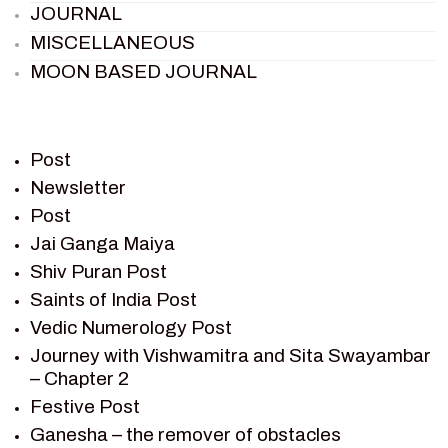
JOURNAL
MISCELLANEOUS
MOON BASED JOURNAL
PIETER WELTEVREDE
PREM SAGAR
RAMAYAN
Post
RAMAYAN CHARACTERS
Newsletter
Post
RAMAYAN STORY
Jai Ganga Maiya
SAGAR VANDAN NEWSLETTER
Shiv Puran Post
SAINTS OF INDIA
Saints of India Post
SHIV PURAN
Vedic Numerology Post
SHIV SAGAR
Journey with Vishwamitra and Sita Swayambar
SHRI KRISHNA
– Chapter 2
SHRI KRISHNA SERIAL CHARACTER
Festive Post
SHRI KRISHNA STORIES
Ganesha – the remover of obstacles