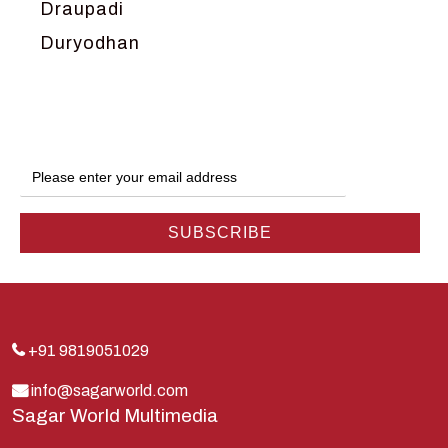
Draupadi
Duryodhan
Dwarka
Ganga
Gokul
Hanuman
Harish Johari
Hindu
Indra
Kans
Kauravas
+91 9819051029
Krishna
info@sagarworld.com
Sagar World Multimedia
Kunti