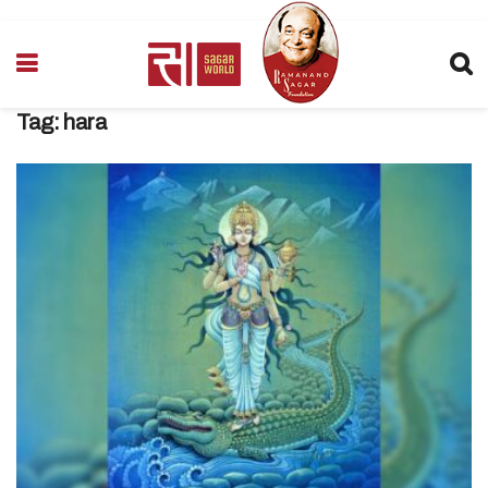
Tag:
hara