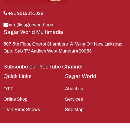
Kunti
Lakshman
+91 9819051029
Lord Shiva
info@sagarworld.com
Sagar World Multimedia
Mahabharata
Mathura
507 5th Floor, Oberoi Chambers "A" Wing Off New Link road
Opp. Sab TV Andheri West Mumbai 400053
Pandavas
Parvati
Subscribe our
YouTube Channel
Pieter Weltevrede
Quick Links
Sagar World
Ram
OTT
About us
Ramanandsagar
Online Shop
Services
Ramayan
TV & Films Shows
Site Map
Ravan
Sagarworld