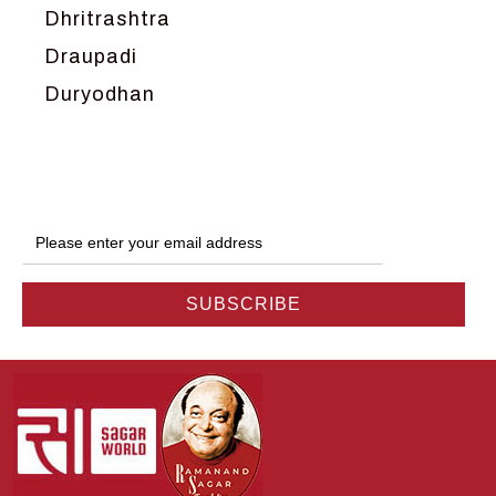
Dhritrashtra
Draupadi
Duryodhan
Dwarka
Ganga
Gokul
Hanuman
Harish Johari
Hindu
Indra
Kans
Kauravas
Krishna