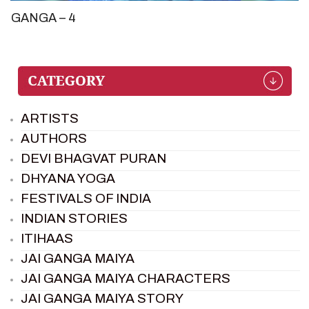
GANGA – 4
ARTISTS
AUTHORS
DEVI BHAGVAT PURAN
DHYANA YOGA
FESTIVALS OF INDIA
INDIAN STORIES
ITIHAAS
JAI GANGA MAIYA
JAI GANGA MAIYA CHARACTERS
JAI GANGA MAIYA STORY