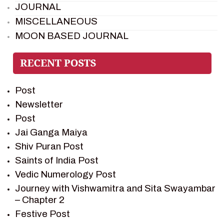
JOURNAL
MISCELLANEOUS
MOON BASED JOURNAL
PIETER WELTEVREDE
PREM SAGAR
RAMAYAN
Post
RAMAYAN CHARACTERS
Newsletter
RAMAYAN STORY
Post
SAGAR VANDAN NEWSLETTER
Jai Ganga Maiya
SAINTS OF INDIA
Shiv Puran Post
SHIV PURAN
Saints of India Post
SHIV SAGAR
Vedic Numerology Post
SHRI KRISHNA
Journey with Vishwamitra and Sita Swayambar
SHRI KRISHNA SERIAL CHARACTER
– Chapter 2
SHRI KRISHNA STORIES
Festive Post