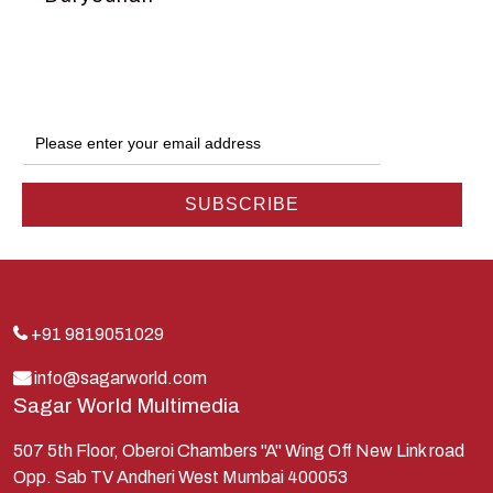
Dwarka
Ganga
Gokul
Hanuman
Harish Johari
Hindu
Indra
Kans
Kauravas
+91 9819051029
Krishna
info@sagarworld.com
Sagar World Multimedia
Kunti
Lakshman
507 5th Floor, Oberoi Chambers "A" Wing Off New Link road
Opp. Sab TV Andheri West Mumbai 400053
Lord Shiva