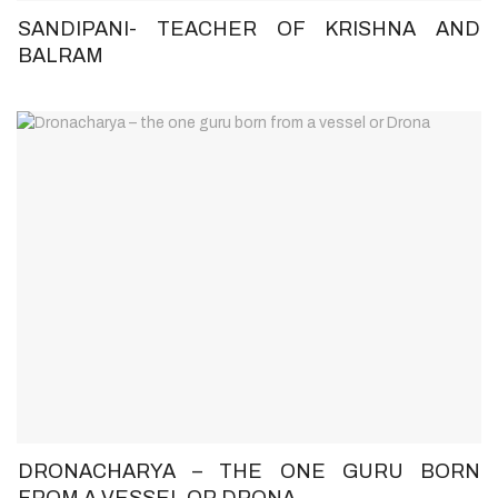
SANDIPANI- TEACHER OF KRISHNA AND
BALRAM
DRONACHARYA – THE ONE GURU BORN
FROM A VESSEL OR DRONA