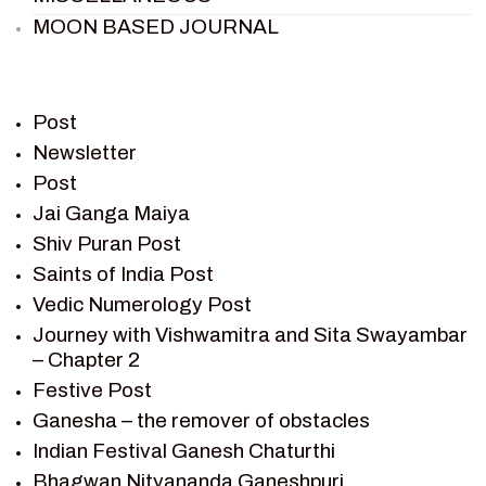
MOON BASED JOURNAL
PIETER WELTEVREDE
PREM SAGAR
RAMAYAN
Post
RAMAYAN CHARACTERS
Newsletter
Post
RAMAYAN STORY
Jai Ganga Maiya
SAGAR VANDAN NEWSLETTER
Shiv Puran Post
SAINTS OF INDIA
Saints of India Post
SHIV PURAN
Vedic Numerology Post
SHIV SAGAR
Journey with Vishwamitra and Sita Swayambar
SHRI KRISHNA
– Chapter 2
SHRI KRISHNA SERIAL CHARACTER
Festive Post
SHRI KRISHNA STORIES
Ganesha – the remover of obstacles
TANTRA
Indian Festival Ganesh Chaturthi
TEAM SAGAR WORLD
Bhagwan Nityananda Ganeshpuri