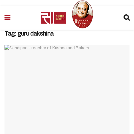
Tag:
guru dakshina