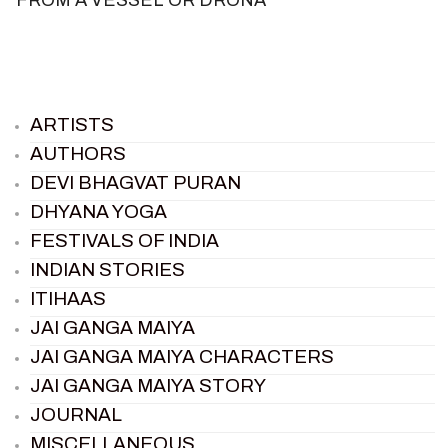
ARTISTS
AUTHORS
DEVI BHAGVAT PURAN
DHYANA YOGA
FESTIVALS OF INDIA
INDIAN STORIES
ITIHAAS
JAI GANGA MAIYA
JAI GANGA MAIYA CHARACTERS
JAI GANGA MAIYA STORY
JOURNAL
MISCELLANEOUS