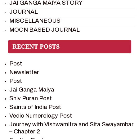
JAI GANGA MAIYA STORY
JOURNAL
MISCELLANEOUS
MOON BASED JOURNAL
PIETER WELTEVREDE
PREM SAGAR
RAMAYAN
Post
RAMAYAN CHARACTERS
Newsletter
RAMAYAN STORY
Post
SAGAR VANDAN NEWSLETTER
Jai Ganga Maiya
SAINTS OF INDIA
Shiv Puran Post
SHIV PURAN
Saints of India Post
SHIV SAGAR
Vedic Numerology Post
SHRI KRISHNA
Journey with Vishwamitra and Sita Swayambar
SHRI KRISHNA SERIAL CHARACTER
– Chapter 2
SHRI KRISHNA STORIES