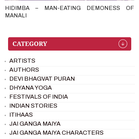
HIDIMBA – MAN-EATING DEMONESS OF
MANALI
ARTISTS
AUTHORS
DEVI BHAGVAT PURAN
DHYANA YOGA
FESTIVALS OF INDIA
INDIAN STORIES
ITIHAAS
JAI GANGA MAIYA
JAI GANGA MAIYA CHARACTERS