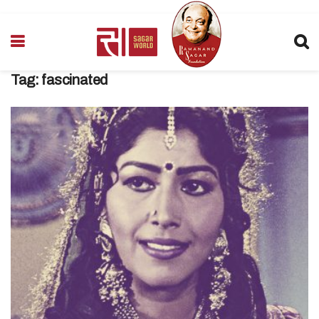
Tag:
fascinated