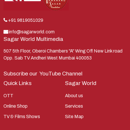
Krishna
Kunti
Lakshman
+91 9819051029
Lord Shiva
info@sagarworld.com
Sagar World Multimedia
Mahabharata
Mathura
507 5th Floor, Oberoi Chambers "A" Wing Off New Link road
Opp. Sab TV Andheri West Mumbai 400053
Pandavas
Parvati
Subscribe our
YouTube Channel
Pieter Weltevrede
Quick Links
Sagar World
Ram
OTT
About us
Ramanandsagar
Online Shop
Services
Ramayan
TV & Films Shows
Site Map
Ravan
Sagarworld