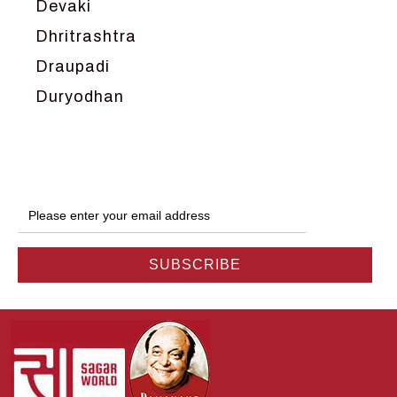
Devaki
Dhritrashtra
Draupadi
Duryodhan
Dwarka
Ganga
Gokul
Hanuman
Harish Johari
Hindu
Indra
Kans
Kauravas