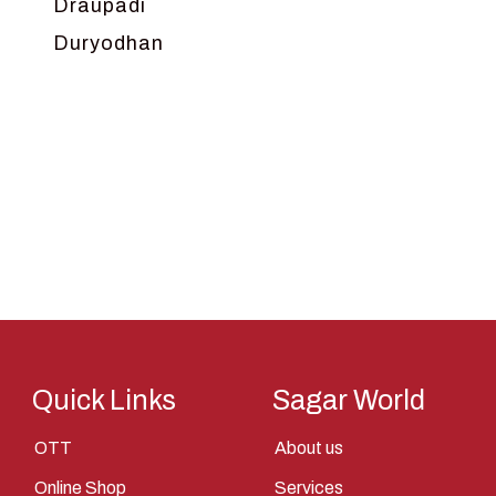
Draupadi
Duryodhan
Dwarka
Ganga
Gokul
Hanuman
Harish Johari
Hindu
Indra
Kans
Kauravas
Quick Links
Sagar World
Krishna
OTT
About us
Kunti
Online Shop
Services
Lakshman