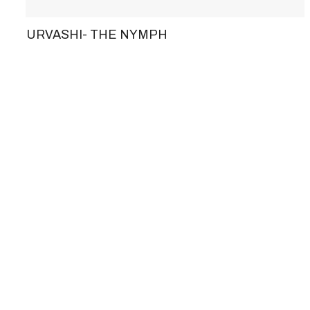
URVASHI- THE NYMPH