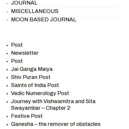
JOURNAL
MISCELLANEOUS
MOON BASED JOURNAL
PIETER WELTEVREDE
PREM SAGAR
RAMAYAN
Post
RAMAYAN CHARACTERS
Newsletter
Post
RAMAYAN STORY
Jai Ganga Maiya
SAGAR VANDAN NEWSLETTER
Shiv Puran Post
SAINTS OF INDIA
Saints of India Post
SHIV PURAN
Vedic Numerology Post
SHIV SAGAR
Journey with Vishwamitra and Sita
SHRI KRISHNA
Swayambar – Chapter 2
SHRI KRISHNA SERIAL CHARACTER
Festive Post
SHRI KRISHNA STORIES
Ganesha – the remover of obstacles
TANTRA