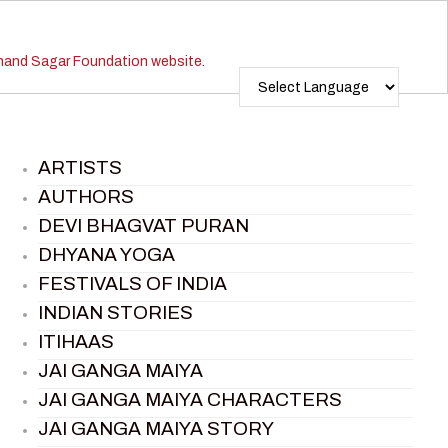
ARTISTS
AUTHORS
DEVI BHAGVAT PURAN
DHYANA YOGA
FESTIVALS OF INDIA
INDIAN STORIES
ITIHAAS
JAI GANGA MAIYA
JAI GANGA MAIYA CHARACTERS
JAI GANGA MAIYA STORY