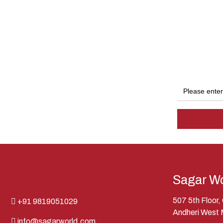
Sagar Wo
507 5th Floor
+91 9819051029
Andheri West
info@sagarworld.com