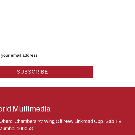
rld Multimedia
, Oberoi Chambers "A" Wing Off New Link road Opp. Sab TV
 Mumbai 400053