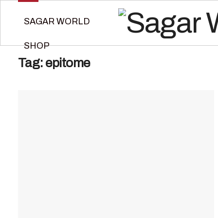
SAGAR WORLD
SHOP
Tag:
epitome