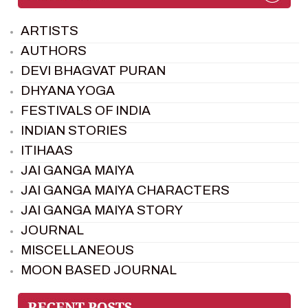
ARTISTS
AUTHORS
DEVI BHAGVAT PURAN
DHYANA YOGA
FESTIVALS OF INDIA
INDIAN STORIES
ITIHAAS
JAI GANGA MAIYA
JAI GANGA MAIYA CHARACTERS
JAI GANGA MAIYA STORY
JOURNAL
MISCELLANEOUS
MOON BASED JOURNAL
PIETER WELTEVREDE