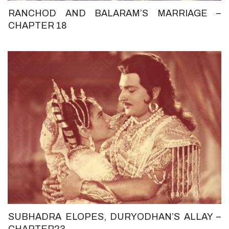
RANCHOD AND BALARAM’S MARRIAGE –
CHAPTER 18
SUBHADRA ELOPES, DURYODHAN’S ALLAY –
CHAPTER23