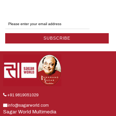
Ganga
Gokul
Hanuman
Harish Johari
Hindu
Indra
Kans
Kauravas
Krishna
Kunti
Lakshman
+91 9819051029
Lord Shiva
info@sagarworld.com
Sagar World Multimedia
Mahabharata