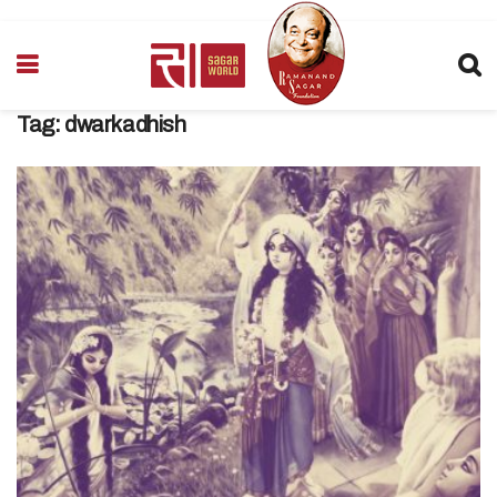
Tag:
dwarkadhish