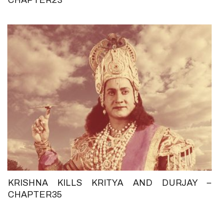
KRISHNA KILLS KRITYA AND DURJAY –
CHAPTER35