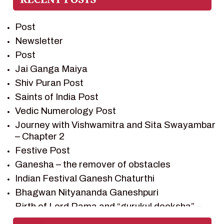
PREM SAGAR
RAMAYAN
Post
RAMAYAN CHARACTERS
Newsletter
RAMAYAN STORY
Post
SAGAR VANDAN NEWSLETTER
Jai Ganga Maiya
SAINTS OF INDIA
Shiv Puran Post
SHIV PURAN
Saints of India Post
SHIV SAGAR
Vedic Numerology Post
SHRI KRISHNA
Journey with Vishwamitra and Sita Swayambar
SHRI KRISHNA SERIAL CHARACTER
– Chapter 2
SHRI KRISHNA STORIES
Festive Post
TANTRA
Ganesha – the remover of obstacles
TEAM SAGAR WORLD
Indian Festival Ganesh Chaturthi
VEDAS
Bhagwan Nityananda Ganeshpuri
VEDIC ASTROLOGY – JYOTISH
Birth of Lord Rama and “gurukul deeksha” –
Chapter 1
VEDIC CULTURE