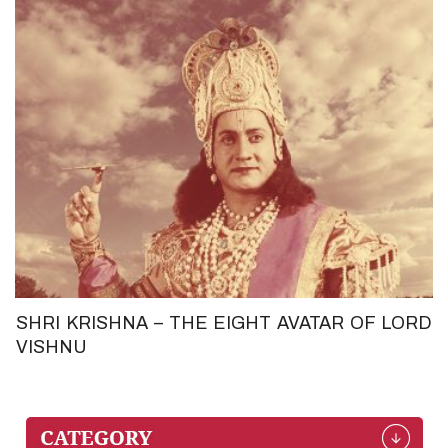
SHRI KRISHNA – THE EIGHT AVATAR OF LORD
VISHNU