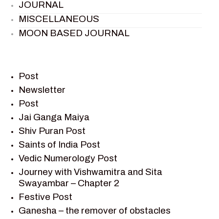
JOURNAL
MISCELLANEOUS
MOON BASED JOURNAL
PIETER WELTEVREDE
PREM SAGAR
RAMAYAN
Post
RAMAYAN CHARACTERS
Newsletter
Post
RAMAYAN STORY
Jai Ganga Maiya
SAGAR VANDAN NEWSLETTER
Shiv Puran Post
SAINTS OF INDIA
Saints of India Post
SHIV PURAN
Vedic Numerology Post
SHIV SAGAR
Journey with Vishwamitra and Sita
SHRI KRISHNA
Swayambar – Chapter 2
SHRI KRISHNA SERIAL CHARACTER
Festive Post
SHRI KRISHNA STORIES
Ganesha – the remover of obstacles
TANTRA