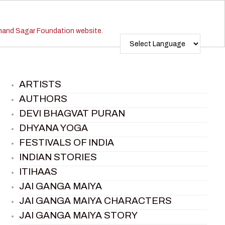
ARTISTS
AUTHORS
DEVI BHAGVAT PURAN
DHYANA YOGA
FESTIVALS OF INDIA
INDIAN STORIES
ITIHAAS
JAI GANGA MAIYA
JAI GANGA MAIYA CHARACTERS
JAI GANGA MAIYA STORY