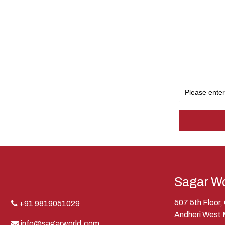
Sagar Wo
507 5th Floor
+91 9819051029
Andheri West
info@sagarworld.com