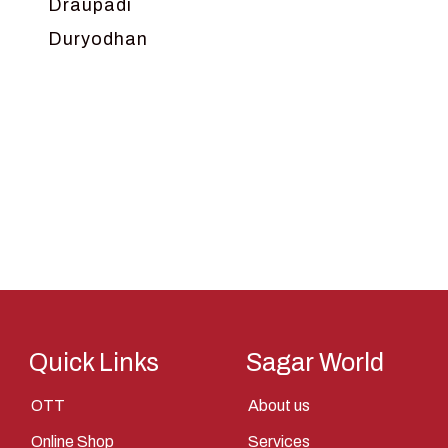
Draupadi
Duryodhan
Dwarka
Ganga
Gokul
Hanuman
Harish Johari
Hindu
Indra
Kans
Kauravas
Quick Links
Sagar World
Krishna
OTT
About us
Kunti
Online Shop
Services
Lakshman