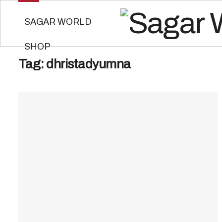
SAGAR WORLD
SHOP
Tag:
dhristadyumna