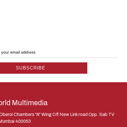
rld Multimedia
, Oberoi Chambers "A" Wing Off New Link road Opp. Sab TV
 Mumbai 400053