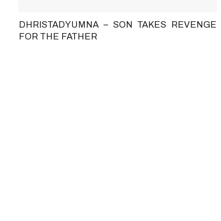
DHRISTADYUMNA – SON TAKES REVENGE
FOR THE FATHER