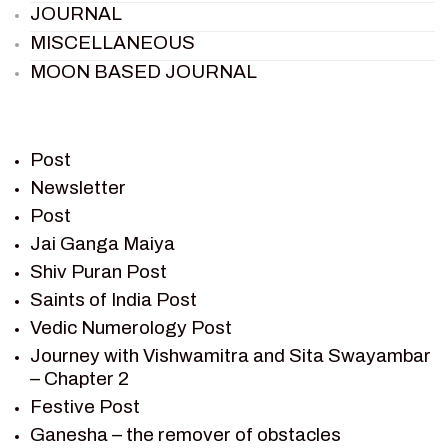
JOURNAL
MISCELLANEOUS
MOON BASED JOURNAL
PIETER WELTEVREDE
PREM SAGAR
RAMAYAN
Post
RAMAYAN CHARACTERS
Newsletter
Post
RAMAYAN STORY
Jai Ganga Maiya
SAGAR VANDAN NEWSLETTER
Shiv Puran Post
SAINTS OF INDIA
Saints of India Post
SHIV PURAN
Vedic Numerology Post
SHIV SAGAR
Journey with Vishwamitra and Sita Swayambar
SHRI KRISHNA
– Chapter 2
SHRI KRISHNA SERIAL CHARACTER
Festive Post
SHRI KRISHNA STORIES
Ganesha – the remover of obstacles