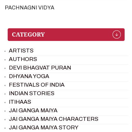
PACHNAGNI VIDYA
ARTISTS
AUTHORS
DEVI BHAGVAT PURAN
DHYANA YOGA
FESTIVALS OF INDIA
INDIAN STORIES
ITIHAAS
JAI GANGA MAIYA
JAI GANGA MAIYA CHARACTERS
JAI GANGA MAIYA STORY