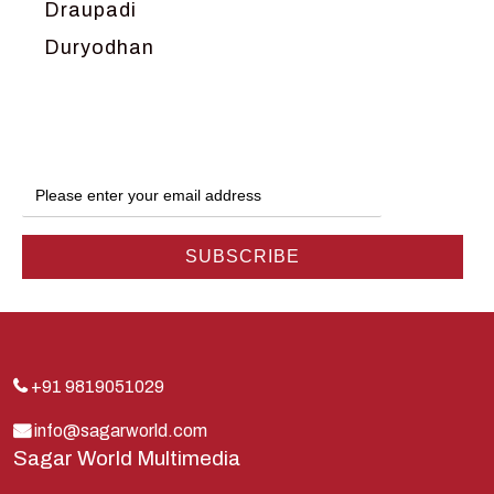
Draupadi
Duryodhan
Dwarka
Ganga
Gokul
Hanuman
Harish Johari
Hindu
Indra
Kans
Kauravas
+91 9819051029
Krishna
info@sagarworld.com
Sagar World Multimedia
Kunti