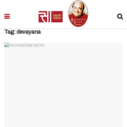
Tag:
devayana