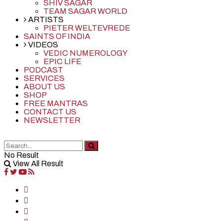
SHIV SAGAR
TEAM SAGAR WORLD
ARTISTS
PIETER WELTEVREDE
SAINTS OF INDIA
VIDEOS
VEDIC NUMEROLOGY
EPIC LIFE
PODCAST
SERVICES
ABOUT US
SHOP
FREE MANTRAS
CONTACT US
NEWSLETTER
No Result
View All Result