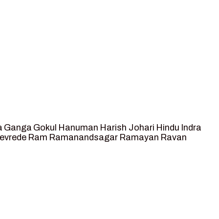
a
Ganga
Gokul
Hanuman
Harish Johari
Hindu
Indra
tevrede
Ram
Ramanandsagar
Ramayan
Ravan