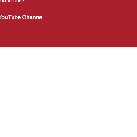
bai 400053
YouTube Channel