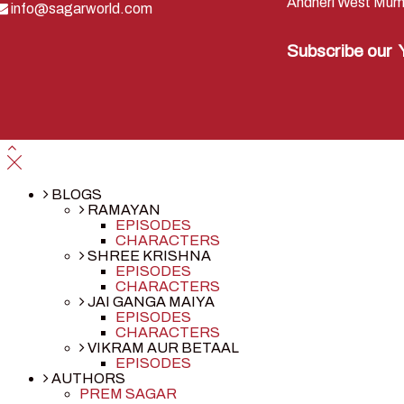
Andheri West Mum
info@sagarworld.com
Subscribe our
BLOGS
RAMAYAN
EPISODES
CHARACTERS
SHREE KRISHNA
EPISODES
CHARACTERS
JAI GANGA MAIYA
EPISODES
CHARACTERS
VIKRAM AUR BETAAL
EPISODES
AUTHORS
PREM SAGAR