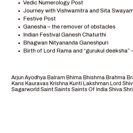
Vedic Numerology Post
Shri Krishna
Journey with Vishwamitra and Sita Swayam
Shri Krishna Serial Character
Festive Post
Shri Krishna Stories
Ganesha – the remover of obstacles
Tantra
Indian Festival Ganesh Chaturthi
Team Sagar World
Bhagwan Nityananda Ganeshpuri
Vedas
Birth of Lord Rama and “gurukul deeksha” 
Vedic Astrology – Jyotish
Journey with Vishwamitra and Sita “Swaya
Vedic Culture
Marriage Season and Rama’s name is propo
Vedic Numerology
Ram meets tribal king Nishadraj and Kevat
Vikram Aur Betaal
Arjun
Ayodhya
Balram
Bhima
Bhishma
Brahma
Br
Death of Dashrath, Bharat journeys to me
Yantra – Sacred Geometry
Kans
Kauravas
Krishna
Kunti
Lakshman
Lord Shi
Sagarworld
Saint
Saints
Saints Of India
Shiva
Shri
Bharat Milap and meeting Sages Sharbhan