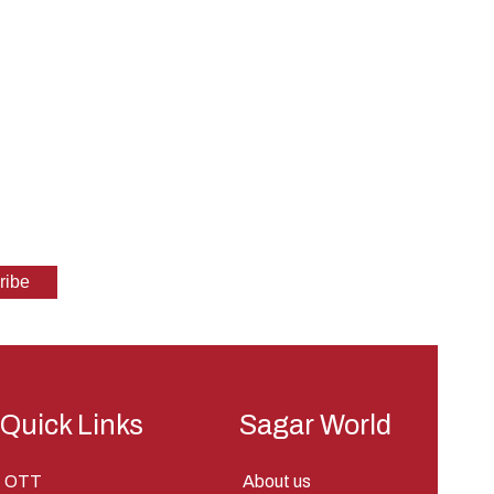
Quick Links
Sagar World
OTT
About us