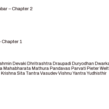
bar – Chapter 2
– Chapter 1
mvar” – Chapter 2
sed as King of Ayodhya – Chapter 3
 crossing -Chapter 4
ahmin
Devaki
Dhritrashtra
Draupadi
Duryodhan
Dwark
et Ram – Chapter 5
va
Mahabharata
Mathura
Pandavas
Parvati
Pieter Wel
 Krishna
Sita
Tantra
Vasudev
Vishnu
Yantra
Yudhisthir
ga and Agastya -Chapter 6