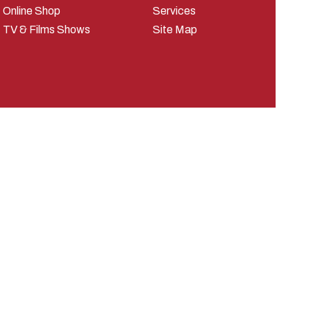
Online Shop
Services
TV & Films Shows
Site Map