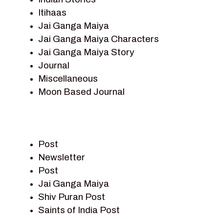
Itihaas
Jai Ganga Maiya
Jai Ganga Maiya Characters
Jai Ganga Maiya Story
Journal
Miscellaneous
Moon Based Journal
Pieter Weltevrede
Prem Sagar
Ramayan
Post
Ramayan Characters
Newsletter
Ramayan Story
Post
Sagar Vandan Newsletter
Jai Ganga Maiya
Saints Of India
Shiv Puran Post
Shiv Puran
Saints of India Post
Shiv Sagar