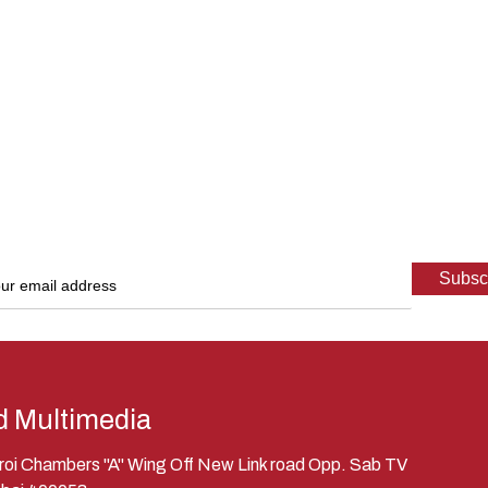
d Multimedia
eroi Chambers "A" Wing Off New Link road Opp. Sab TV