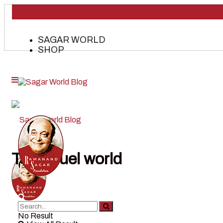
SAGAR WORLD
SHOP
Tag:
cruel world
No Result