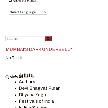
View All Result
MUMBAI’S DARK UNDERBELLY!
No Result
Artists
View All Result
Authors
Devi Bhagvat Puran
Dhyana Yoga
Festivals of India
Indian Stories