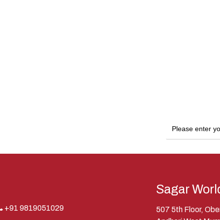
Sagar Worl
+91 9819051029
507 5th Floor, Ob