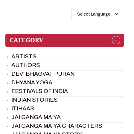
ARTISTS
AUTHORS
DEVI BHAGVAT PURAN
DHYANA YOGA
FESTIVALS OF INDIA
INDIAN STORIES
ITIHAAS
JAI GANGA MAIYA
JAI GANGA MAIYA CHARACTERS