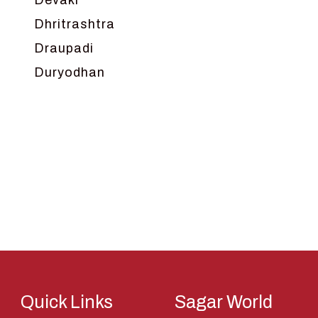
Devaki
Dhritrashtra
Draupadi
Duryodhan
Dwarka
Ganga
Gokul
Hanuman
Harish Johari
Hindu
Indra
Kans
Kauravas
Quick Links
Sagar World
Krishna