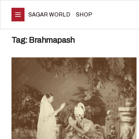
SAGAR WORLD
SHOP
Tag:
Brahmapash