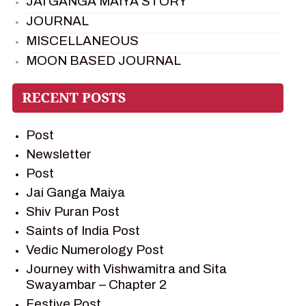
JAI GANGA MAIYA STORY
JOURNAL
MISCELLANEOUS
MOON BASED JOURNAL
PIETER WELTEVREDE
PREM SAGAR
RAMAYAN
Post
RAMAYAN CHARACTERS
Newsletter
RAMAYAN STORY
Post
SAGAR VANDAN NEWSLETTER
Jai Ganga Maiya
SAINTS OF INDIA
Shiv Puran Post
SHIV PURAN
Saints of India Post
SHIV SAGAR
Vedic Numerology Post
SHRI KRISHNA
Journey with Vishwamitra and Sita
SHRI KRISHNA SERIAL CHARACTER
Swayambar – Chapter 2
SHRI KRISHNA STORIES
Festive Post