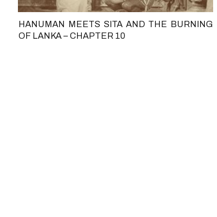
HANUMAN MEETS SITA AND THE BURNING
OF LANKA – CHAPTER 10