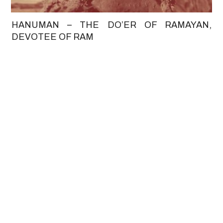
HANUMAN – THE DO’ER OF RAMAYAN,
DEVOTEE OF RAM