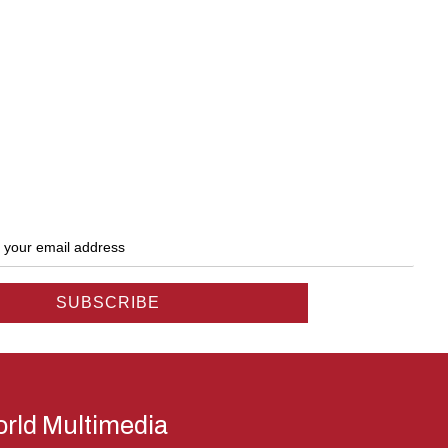
rld Multimedia