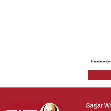
Sagar Wo