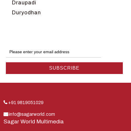
Draupadi
Duryodhan
Dwarka
Ganga
Gokul
Hanuman
Harish Johari
Hindu
Indra
Kans
Kauravas
+91 9819051029
Krishna
info@sagarworld.com
Sagar World Multimedia
Kunti