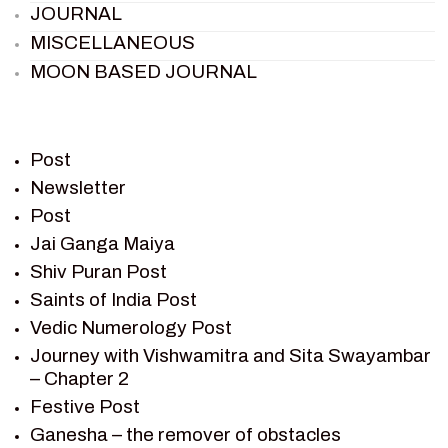
JOURNAL
MISCELLANEOUS
MOON BASED JOURNAL
PIETER WELTEVREDE
PREM SAGAR
RAMAYAN
Post
RAMAYAN CHARACTERS
Newsletter
Post
RAMAYAN STORY
Jai Ganga Maiya
SAGAR VANDAN NEWSLETTER
Shiv Puran Post
SAINTS OF INDIA
Saints of India Post
SHIV PURAN
Vedic Numerology Post
SHIV SAGAR
Journey with Vishwamitra and Sita Swayambar
SHRI KRISHNA
– Chapter 2
SHRI KRISHNA SERIAL CHARACTER
Festive Post
SHRI KRISHNA STORIES
Ganesha – the remover of obstacles