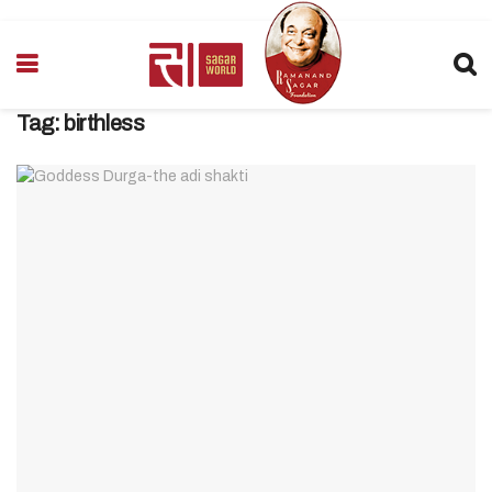
Tag:
birthless