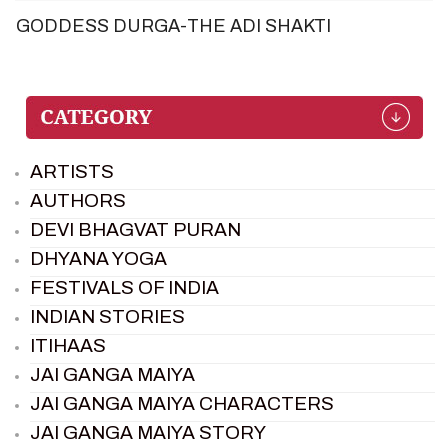
GODDESS DURGA-THE ADI SHAKTI
ARTISTS
AUTHORS
DEVI BHAGVAT PURAN
DHYANA YOGA
FESTIVALS OF INDIA
INDIAN STORIES
ITIHAAS
JAI GANGA MAIYA
JAI GANGA MAIYA CHARACTERS
JAI GANGA MAIYA STORY