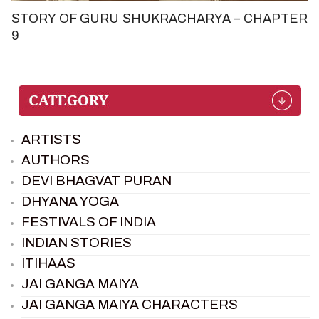
STORY OF GURU SHUKRACHARYA – CHAPTER
9
ARTISTS
AUTHORS
DEVI BHAGVAT PURAN
DHYANA YOGA
FESTIVALS OF INDIA
INDIAN STORIES
ITIHAAS
JAI GANGA MAIYA
JAI GANGA MAIYA CHARACTERS