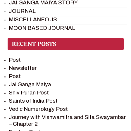
JAI GANGA MAIYA STORY
JOURNAL
MISCELLANEOUS
MOON BASED JOURNAL
PIETER WELTEVREDE
PREM SAGAR
RAMAYAN
Post
RAMAYAN CHARACTERS
Newsletter
RAMAYAN STORY
Post
SAGAR VANDAN NEWSLETTER
Jai Ganga Maiya
SAINTS OF INDIA
Shiv Puran Post
SHIV PURAN
Saints of India Post
SHIV SAGAR
Vedic Numerology Post
SHRI KRISHNA
Journey with Vishwamitra and Sita Swayambar
SHRI KRISHNA SERIAL CHARACTER
– Chapter 2
SHRI KRISHNA STORIES