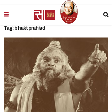
Tag:
b hakt prahlad