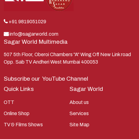
Krishna
Kunti
Lakshman
+91 9819051029
Lord Shiva
info@sagarworld.com
Sagar World Multimedia
Mahabharata
Mathura
507 5th Floor, Oberoi Chambers "A" Wing Off New Link road
Opp. Sab TV Andheri West Mumbai 400053
Pandavas
Parvati
Subscribe our
YouTube Channel
Pieter Weltevrede
Quick Links
Sagar World
Ram
OTT
About us
Ramanandsagar
Online Shop
Services
Ramayan
TV & Films Shows
Site Map
Ravan
Sagarworld