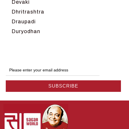
Devaki
Dhritrashtra
Draupadi
Duryodhan
Dwarka
Ganga
Gokul
Hanuman
Harish Johari
Hindu
Indra
Kans
Kauravas