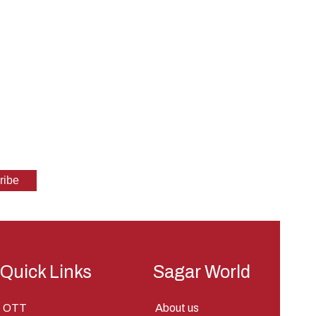
Quick Links
Sagar World
OTT
About us