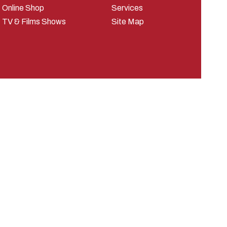
Online Shop
Services
TV & Films Shows
Site Map