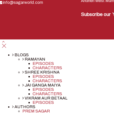
Andheri West Mum
info@sagarworld.com
Subscribe our
BLOGS
RAMAYAN
EPISODES
CHARACTERS
SHREE KRISHNA
EPISODES
CHARACTERS
JAI GANGA MAIYA
EPISODES
CHARACTERS
VIKRAM AUR BETAAL
EPISODES
AUTHORS
PREM SAGAR