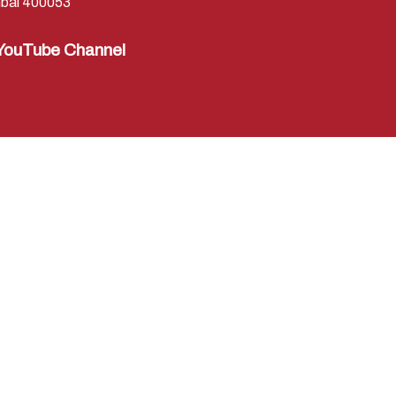
bai 400053
YouTube Channel