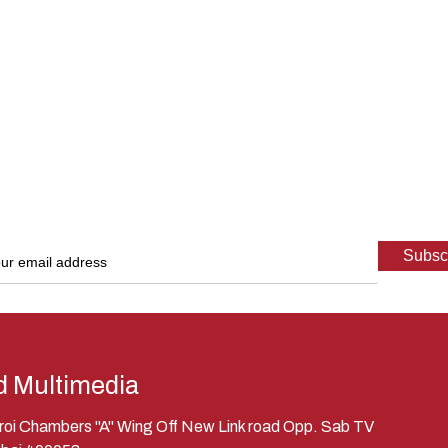
d Multimedia
eroi Chambers "A" Wing Off New Link road Opp. Sab TV