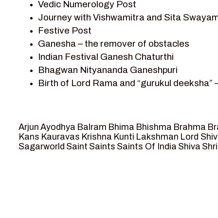
Vedic Numerology Post
Shri Krishna
Journey with Vishwamitra and Sita Swayam
Shri Krishna Serial Character
Festive Post
Shri Krishna Stories
Ganesha – the remover of obstacles
Tantra
Indian Festival Ganesh Chaturthi
Team Sagar World
Bhagwan Nityananda Ganeshpuri
Vedas
Birth of Lord Rama and “gurukul deeksha” 
Vedic Astrology – Jyotish
Journey with Vishwamitra and Sita “Swaya
Vedic Culture
Marriage Season and Rama’s name is propo
Vedic Numerology
Ram meets tribal king Nishadraj and Kevat
Vikram Aur Betaal
Arjun
Ayodhya
Balram
Bhima
Bhishma
Brahma
Br
Death of Dashrath, Bharat journeys to me
Yantra – Sacred Geometry
Kans
Kauravas
Krishna
Kunti
Lakshman
Lord Shi
Sagarworld
Saint
Saints
Saints Of India
Shiva
Shri
Bharat Milap and meeting Sages Sharbhan