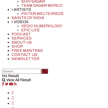
SHIV SAGAR
TEAM SAGAR WORLD
ARTISTS
PIETER WELTEVREDE
SAINTS OF INDIA
VIDEOS
VEDIC NUMEROLOGY
EPIC LIFE
PODCAST
SERVICES
ABOUT US
SHOP
FREE MANTRAS
CONTACT US
NEWSLETTER
No Result
View All Result