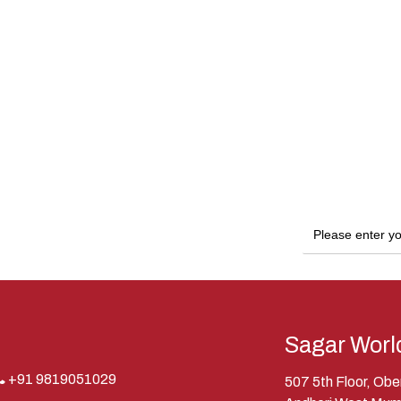
Sagar Worl
+91 9819051029
507 5th Floor, Ob