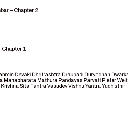
bar – Chapter 2
– Chapter 1
mvar” – Chapter 2
sed as King of Ayodhya – Chapter 3
 crossing -Chapter 4
ahmin
Devaki
Dhritrashtra
Draupadi
Duryodhan
Dwark
et Ram – Chapter 5
va
Mahabharata
Mathura
Pandavas
Parvati
Pieter Wel
 Krishna
Sita
Tantra
Vasudev
Vishnu
Yantra
Yudhisthir
ga and Agastya -Chapter 6