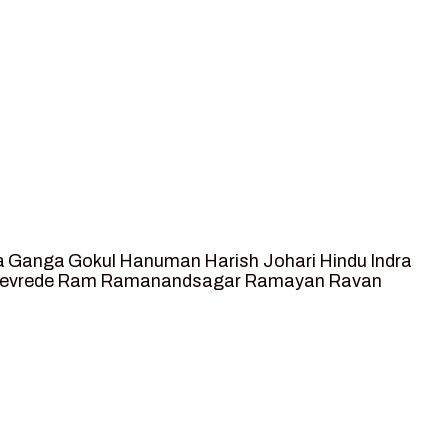
a
Ganga
Gokul
Hanuman
Harish Johari
Hindu
Indra
tevrede
Ram
Ramanandsagar
Ramayan
Ravan