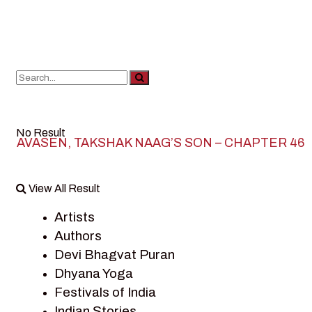
No Result
AVASEN, TAKSHAK NAAG’S SON – CHAPTER 46
View All Result
Artists
Authors
Devi Bhagvat Puran
Dhyana Yoga
Festivals of India
Indian Stories