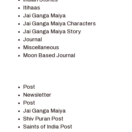
Itihaas
Jai Ganga Maiya
Jai Ganga Maiya Characters
Jai Ganga Maiya Story
Journal
Miscellaneous
Moon Based Journal
Pieter Weltevrede
Prem Sagar
Ramayan
Post
Ramayan Characters
Newsletter
Ramayan Story
Post
Sagar Vandan Newsletter
Jai Ganga Maiya
Saints Of India
Shiv Puran Post
Shiv Puran
Saints of India Post
Shiv Sagar