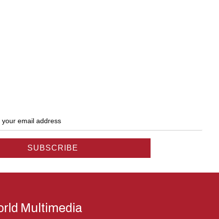
rld Multimedia