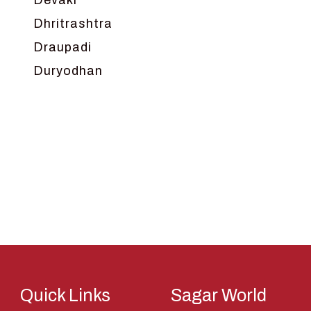
Devaki
Dhritrashtra
Draupadi
Duryodhan
Dwarka
Ganga
Gokul
Hanuman
Harish Johari
Hindu
Indra
Kans
Kauravas
Quick Links
Sagar World
Krishna