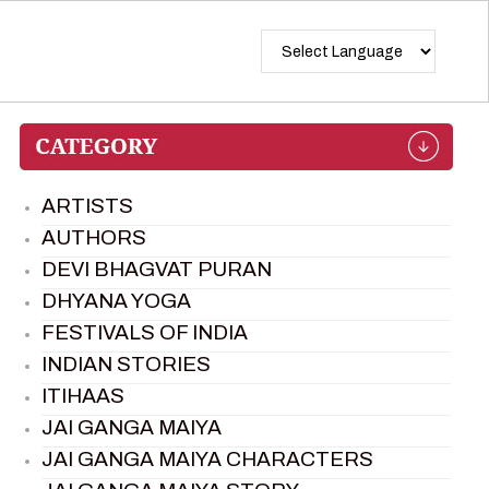
ARTISTS
AUTHORS
DEVI BHAGVAT PURAN
DHYANA YOGA
FESTIVALS OF INDIA
INDIAN STORIES
ITIHAAS
JAI GANGA MAIYA
JAI GANGA MAIYA CHARACTERS