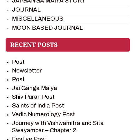
JAI GANGA MAIYA STORY
JOURNAL
MISCELLANEOUS
MOON BASED JOURNAL
PIETER WELTEVREDE
PREM SAGAR
RAMAYAN
Post
RAMAYAN CHARACTERS
Newsletter
RAMAYAN STORY
Post
SAGAR VANDAN NEWSLETTER
Jai Ganga Maiya
SAINTS OF INDIA
Shiv Puran Post
SHIV PURAN
Saints of India Post
SHIV SAGAR
Vedic Numerology Post
SHRI KRISHNA
Journey with Vishwamitra and Sita
SHRI KRISHNA SERIAL CHARACTER
Swayambar – Chapter 2
SHRI KRISHNA STORIES
Festive Post