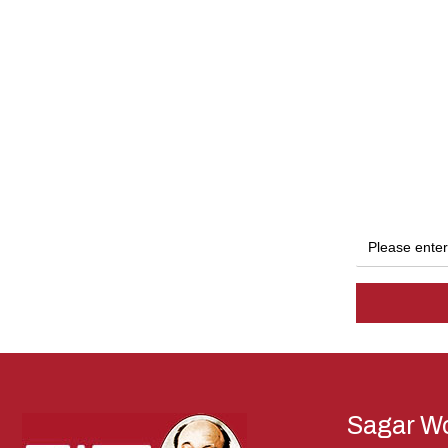
Sagar Wo