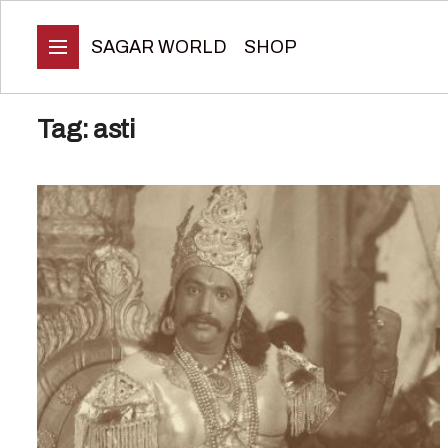
SAGAR WORLD
SHOP
Tag:
asti