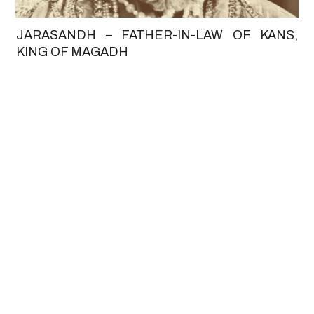
JARASANDH – FATHER-IN-LAW OF KANS,
KING OF MAGADH