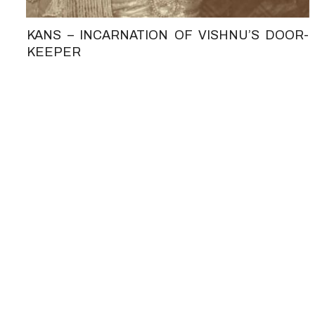
KANS – INCARNATION OF VISHNU’S DOOR-
KEEPER