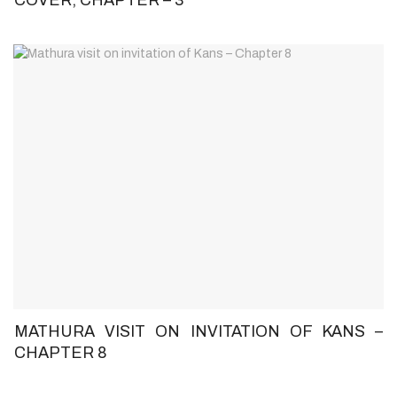
MATHURA VISIT ON INVITATION OF KANS –
CHAPTER 8