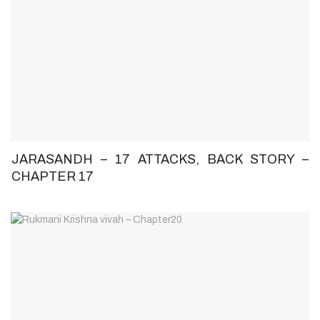
JARASANDH – 17 ATTACKS, BACK STORY –
CHAPTER 17