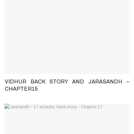
VIDHUR BACK STORY AND JARASANDH –
CHAPTER15