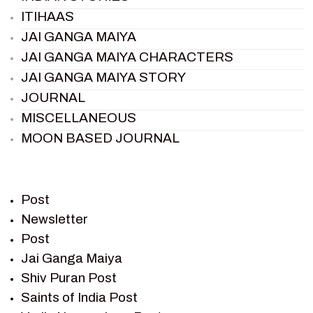
ITIHAAS
JAI GANGA MAIYA
JAI GANGA MAIYA CHARACTERS
JAI GANGA MAIYA STORY
JOURNAL
MISCELLANEOUS
MOON BASED JOURNAL
PIETER WELTEVREDE
PREM SAGAR
RAMAYAN
Post
RAMAYAN CHARACTERS
Newsletter
Post
RAMAYAN STORY
Jai Ganga Maiya
SAGAR VANDAN NEWSLETTER
Shiv Puran Post
SAINTS OF INDIA
Saints of India Post
SHIV PURAN