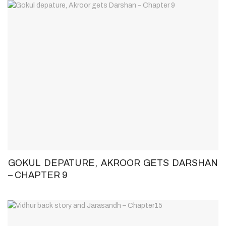
GOKUL DEPATURE, AKROOR GETS DARSHAN
– CHAPTER 9