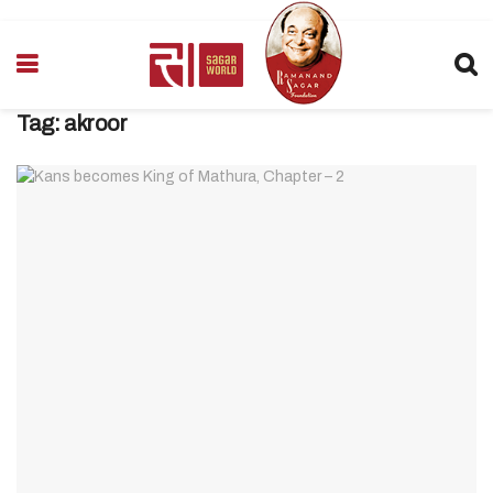
Tag:
akroor