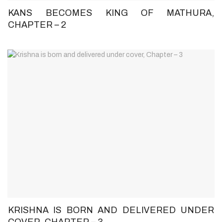
KANS BECOMES KING OF MATHURA,
CHAPTER – 2
KRISHNA IS BORN AND DELIVERED UNDER
COVER, CHAPTER – 3