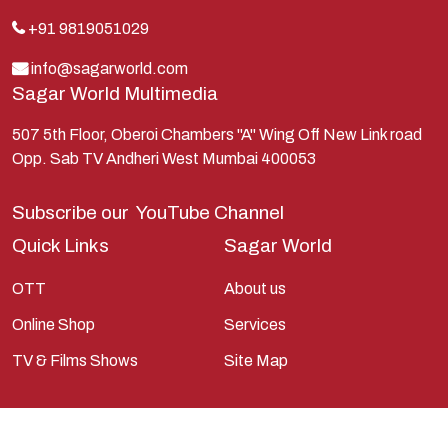
Kauravas
+91 9819051029
Krishna
info@sagarworld.com
Sagar World Multimedia
Kunti
Lakshman
507 5th Floor, Oberoi Chambers "A" Wing Off New Link road
Opp. Sab TV Andheri West Mumbai 400053
Lord Shiva
Mahabharata
Subscribe our
YouTube Channel
Mathura
Quick Links
Sagar World
Pandavas
OTT
About us
Parvati
Online Shop
Services
Pieter Weltevrede
TV & Films Shows
Site Map
Ram
Ramanandsagar
Ramayan