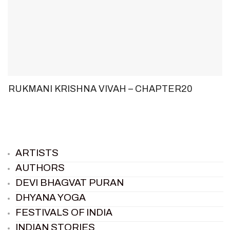
RUKMANI KRISHNA VIVAH – CHAPTER20
ARTISTS
AUTHORS
DEVI BHAGVAT PURAN
DHYANA YOGA
FESTIVALS OF INDIA
INDIAN STORIES