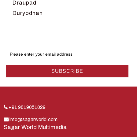
Draupadi
Duryodhan
Dwarka
Ganga
Gokul
Hanuman
Harish Johari
Hindu
Indra
Kans
Kauravas
+91 9819051029
Krishna
info@sagarworld.com
Sagar World Multimedia
Kunti