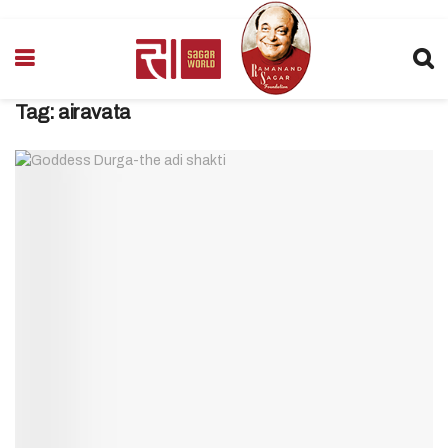
Tag:
airavata