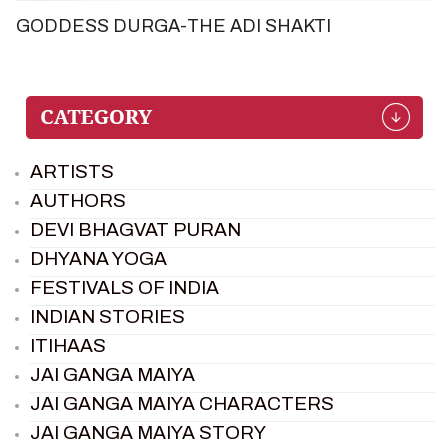
GODDESS DURGA-THE ADI SHAKTI
ARTISTS
AUTHORS
DEVI BHAGVAT PURAN
DHYANA YOGA
FESTIVALS OF INDIA
INDIAN STORIES
ITIHAAS
JAI GANGA MAIYA
JAI GANGA MAIYA CHARACTERS
JAI GANGA MAIYA STORY