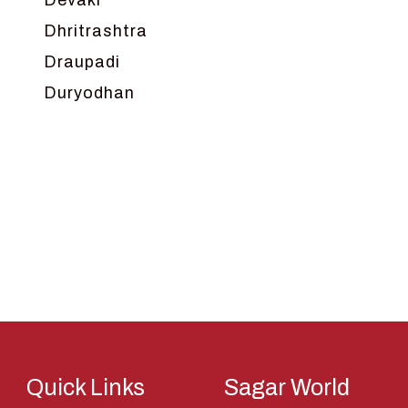
Devaki
Dhritrashtra
Draupadi
Duryodhan
Dwarka
Ganga
Gokul
Hanuman
Harish Johari
Hindu
Indra
Kans
Kauravas
Quick Links
Sagar World
Krishna