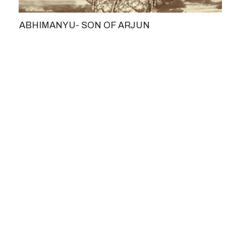
ABHIMANYU- SON OF ARJUN