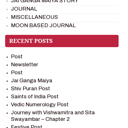
JAI GANGA MAIYA STORY
JOURNAL
MISCELLANEOUS
MOON BASED JOURNAL
PIETER WELTEVREDE
PREM SAGAR
RAMAYAN
Post
RAMAYAN CHARACTERS
Newsletter
RAMAYAN STORY
Post
SAGAR VANDAN NEWSLETTER
Jai Ganga Maiya
SAINTS OF INDIA
Shiv Puran Post
SHIV PURAN
Saints of India Post
SHIV SAGAR
Vedic Numerology Post
SHRI KRISHNA
Journey with Vishwamitra and Sita
SHRI KRISHNA SERIAL CHARACTER
Swayambar – Chapter 2
SHRI KRISHNA STORIES
Festive Post