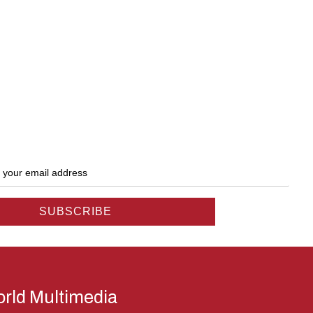
rld Multimedia