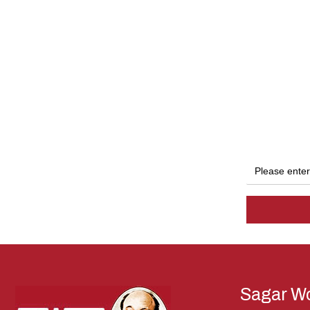
Sagar Wo