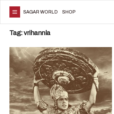
SAGAR WORLD
SHOP
Tag:
vrihannla