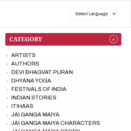
ARTISTS
AUTHORS
DEVI BHAGVAT PURAN
DHYANA YOGA
FESTIVALS OF INDIA
INDIAN STORIES
ITIHAAS
JAI GANGA MAIYA
JAI GANGA MAIYA CHARACTERS