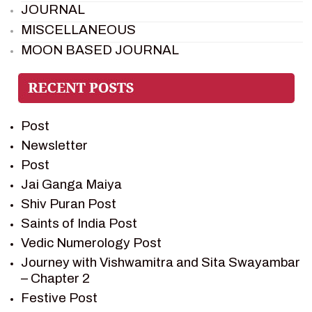
JOURNAL
MISCELLANEOUS
MOON BASED JOURNAL
PIETER WELTEVREDE
PREM SAGAR
RAMAYAN
Post
RAMAYAN CHARACTERS
Newsletter
RAMAYAN STORY
Post
SAGAR VANDAN NEWSLETTER
Jai Ganga Maiya
SAINTS OF INDIA
Shiv Puran Post
SHIV PURAN
Saints of India Post
SHIV SAGAR
Vedic Numerology Post
SHRI KRISHNA
Journey with Vishwamitra and Sita Swayambar
SHRI KRISHNA SERIAL CHARACTER
– Chapter 2
SHRI KRISHNA STORIES
Festive Post