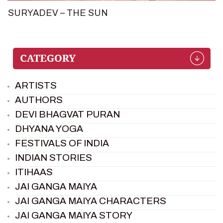
SURYADEV – THE SUN
ARTISTS
AUTHORS
DEVI BHAGVAT PURAN
DHYANA YOGA
FESTIVALS OF INDIA
INDIAN STORIES
ITIHAAS
JAI GANGA MAIYA
JAI GANGA MAIYA CHARACTERS
JAI GANGA MAIYA STORY