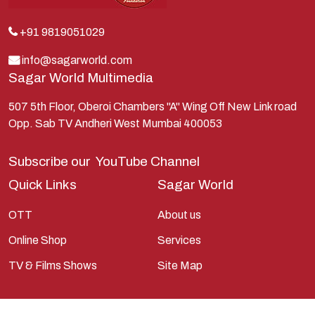
Kunti
Lakshman
+91 9819051029
Lord Shiva
info@sagarworld.com
Sagar World Multimedia
Mahabharata
Mathura
507 5th Floor, Oberoi Chambers "A" Wing Off New Link road
Opp. Sab TV Andheri West Mumbai 400053
Pandavas
Parvati
Subscribe our
YouTube Channel
Pieter Weltevrede
Quick Links
Sagar World
Ram
OTT
About us
Ramanandsagar
Online Shop
Services
Ramayan
TV & Films Shows
Site Map
Ravan
Sagarworld