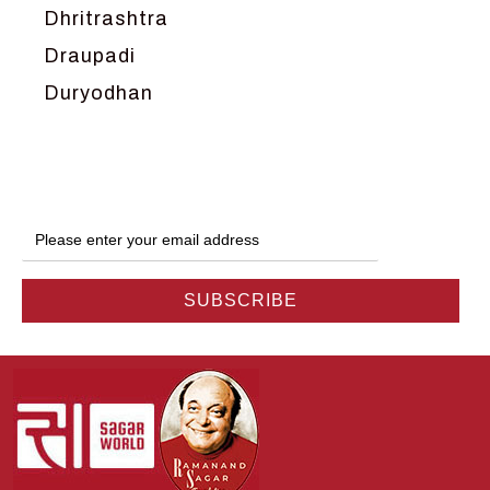
Dhritrashtra
Draupadi
Duryodhan
Dwarka
Ganga
Gokul
Hanuman
Harish Johari
Hindu
Indra
Kans
Kauravas
Krishna