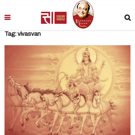
Tag:
vivasvan