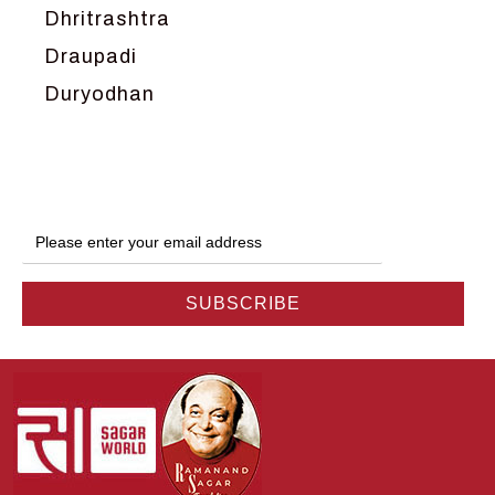
Dhritrashtra
Draupadi
Duryodhan
Dwarka
Ganga
Gokul
Hanuman
Harish Johari
Hindu
Indra
Kans
Kauravas
Krishna