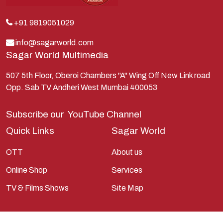
Kunti
Lakshman
+91 9819051029
Lord Shiva
info@sagarworld.com
Sagar World Multimedia
Mahabharata
Mathura
507 5th Floor, Oberoi Chambers "A" Wing Off New Link road
Opp. Sab TV Andheri West Mumbai 400053
Pandavas
Parvati
Subscribe our
YouTube Channel
Pieter Weltevrede
Quick Links
Sagar World
Ram
OTT
About us
Ramanandsagar
Online Shop
Services
Ramayan
TV & Films Shows
Site Map
Ravan
Sagarworld