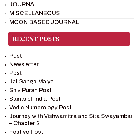
JOURNAL
MISCELLANEOUS
MOON BASED JOURNAL
PIETER WELTEVREDE
PREM SAGAR
RAMAYAN
Post
RAMAYAN CHARACTERS
Newsletter
RAMAYAN STORY
Post
SAGAR VANDAN NEWSLETTER
Jai Ganga Maiya
SAINTS OF INDIA
Shiv Puran Post
SHIV PURAN
Saints of India Post
SHIV SAGAR
Vedic Numerology Post
SHRI KRISHNA
Journey with Vishwamitra and Sita Swayambar
SHRI KRISHNA SERIAL CHARACTER
– Chapter 2
SHRI KRISHNA STORIES
Festive Post