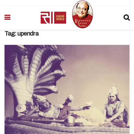
Tag:
upendra