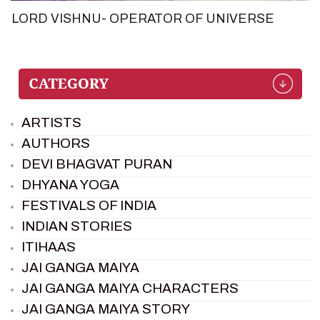
LORD VISHNU- OPERATOR OF UNIVERSE
ARTISTS
AUTHORS
DEVI BHAGVAT PURAN
DHYANA YOGA
FESTIVALS OF INDIA
INDIAN STORIES
ITIHAAS
JAI GANGA MAIYA
JAI GANGA MAIYA CHARACTERS
JAI GANGA MAIYA STORY