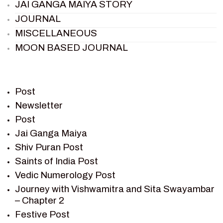
JAI GANGA MAIYA STORY
JOURNAL
MISCELLANEOUS
MOON BASED JOURNAL
PIETER WELTEVREDE
PREM SAGAR
RAMAYAN
Post
RAMAYAN CHARACTERS
Newsletter
Post
RAMAYAN STORY
Jai Ganga Maiya
SAGAR VANDAN NEWSLETTER
Shiv Puran Post
SAINTS OF INDIA
Saints of India Post
SHIV PURAN
Vedic Numerology Post
SHIV SAGAR
Journey with Vishwamitra and Sita Swayambar
SHRI KRISHNA
– Chapter 2
SHRI KRISHNA SERIAL CHARACTER
Festive Post
SHRI KRISHNA STORIES