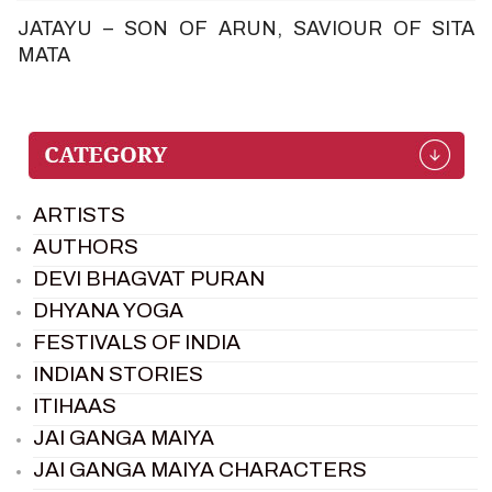
JATAYU – SON OF ARUN, SAVIOUR OF SITA
MATA
ARTISTS
AUTHORS
DEVI BHAGVAT PURAN
DHYANA YOGA
FESTIVALS OF INDIA
INDIAN STORIES
ITIHAAS
JAI GANGA MAIYA
JAI GANGA MAIYA CHARACTERS