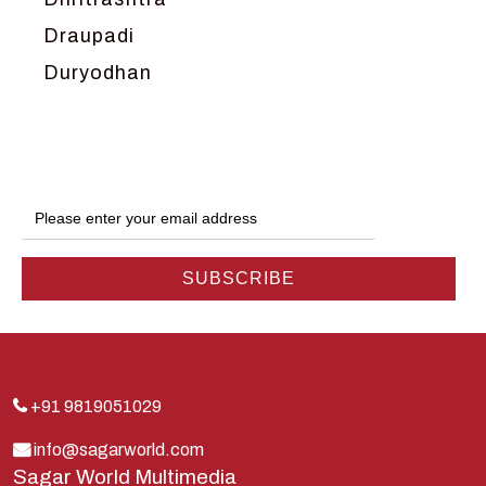
Draupadi
Duryodhan
Dwarka
Ganga
Gokul
Hanuman
Harish Johari
Hindu
Indra
Kans
Kauravas
+91 9819051029
Krishna
info@sagarworld.com
Sagar World Multimedia
Kunti