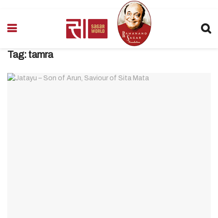
Tag:
tamra