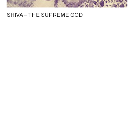
SHIVA – THE SUPREME GOD