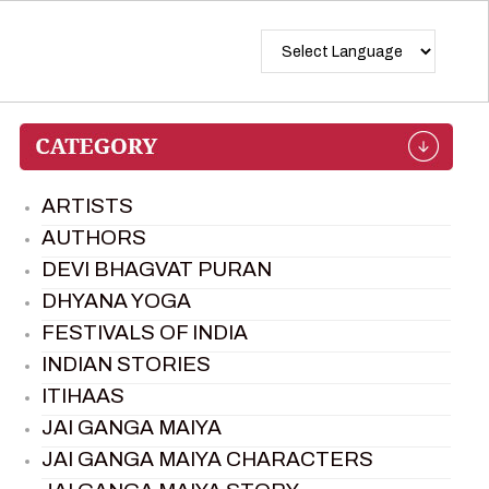
ARTISTS
AUTHORS
DEVI BHAGVAT PURAN
DHYANA YOGA
FESTIVALS OF INDIA
INDIAN STORIES
ITIHAAS
JAI GANGA MAIYA
JAI GANGA MAIYA CHARACTERS