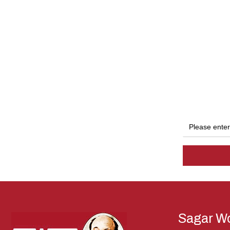
Sagar Wo