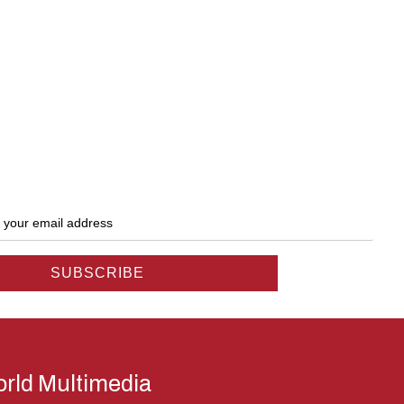
rld Multimedia