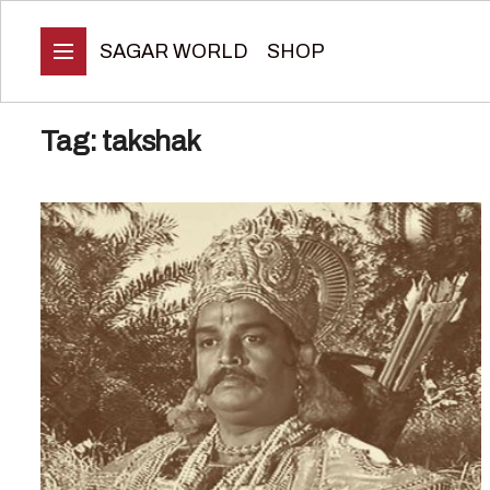
SAGAR WORLD
SHOP
Tag:
takshak