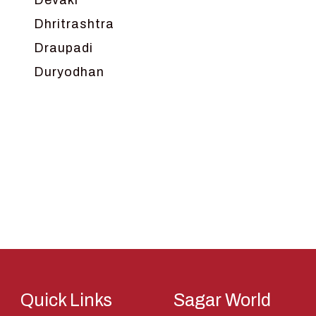
Devaki
Dhritrashtra
Draupadi
Duryodhan
Dwarka
Ganga
Gokul
Hanuman
Harish Johari
Hindu
Indra
Kans
Kauravas
Quick Links
Sagar World
Krishna