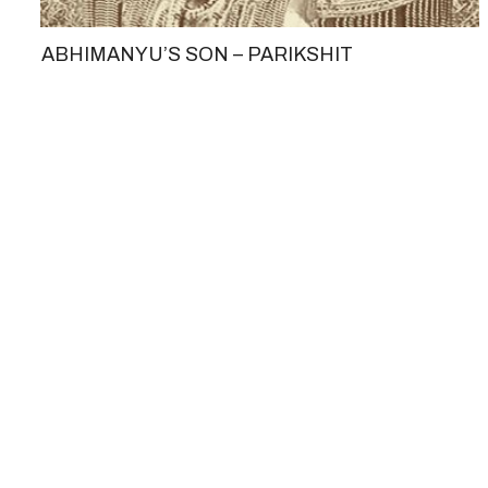
ABHIMANYU’S SON – PARIKSHIT