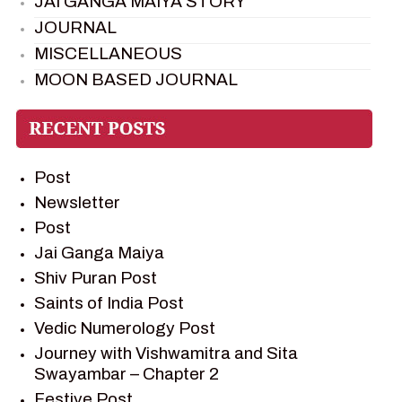
JAI GANGA MAIYA STORY
JOURNAL
MISCELLANEOUS
MOON BASED JOURNAL
PIETER WELTEVREDE
PREM SAGAR
RAMAYAN
Post
RAMAYAN CHARACTERS
Newsletter
RAMAYAN STORY
Post
SAGAR VANDAN NEWSLETTER
Jai Ganga Maiya
SAINTS OF INDIA
Shiv Puran Post
SHIV PURAN
Saints of India Post
SHIV SAGAR
Vedic Numerology Post
SHRI KRISHNA
Journey with Vishwamitra and Sita
SHRI KRISHNA SERIAL CHARACTER
Swayambar – Chapter 2
SHRI KRISHNA STORIES
Festive Post