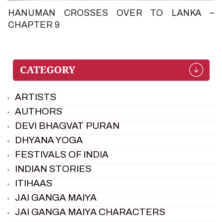
HANUMAN CROSSES OVER TO LANKA –
CHAPTER 9
ARTISTS
AUTHORS
DEVI BHAGVAT PURAN
DHYANA YOGA
FESTIVALS OF INDIA
INDIAN STORIES
ITIHAAS
JAI GANGA MAIYA
JAI GANGA MAIYA CHARACTERS