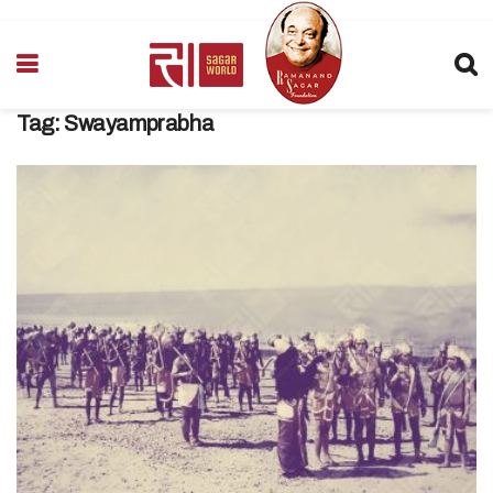
Tag:
Swayamprabha