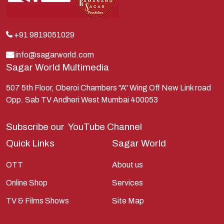
Krishna
Kunti
Lakshman
+91 9819051029
Lord Shiva
info@sagarworld.com
Sagar World Multimedia
Mahabharata
Mathura
507 5th Floor, Oberoi Chambers "A" Wing Off New Link road
Opp. Sab TV Andheri West Mumbai 400053
Pandavas
Parvati
Subscribe our
YouTube Channel
Pieter Weltevrede
Quick Links
Sagar World
Ram
OTT
About us
Ramanandsagar
Online Shop
Services
Ramayan
TV & Films Shows
Site Map
Ravan
Sagarworld