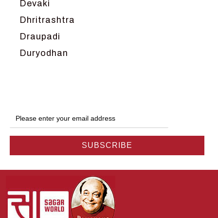
Devaki
Dhritrashtra
Draupadi
Duryodhan
Dwarka
Ganga
Gokul
Hanuman
Harish Johari
Hindu
Indra
Kans
Kauravas