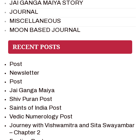
JAI GANGA MAIYA STORY
JOURNAL
MISCELLANEOUS
MOON BASED JOURNAL
PIETER WELTEVREDE
PREM SAGAR
RAMAYAN
Post
RAMAYAN CHARACTERS
Newsletter
RAMAYAN STORY
Post
SAGAR VANDAN NEWSLETTER
Jai Ganga Maiya
SAINTS OF INDIA
Shiv Puran Post
SHIV PURAN
Saints of India Post
SHIV SAGAR
Vedic Numerology Post
SHRI KRISHNA
Journey with Vishwamitra and Sita Swayambar
SHRI KRISHNA SERIAL CHARACTER
– Chapter 2
SHRI KRISHNA STORIES