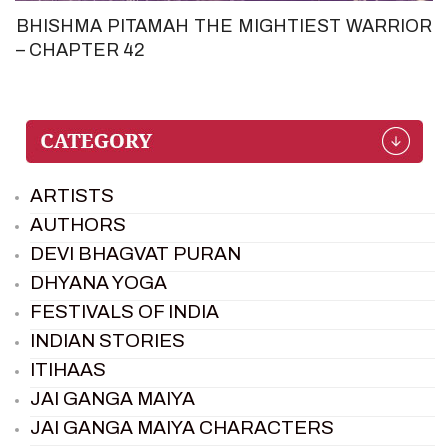
BHISHMA PITAMAH THE MIGHTIEST WARRIOR
– CHAPTER 42
ARTISTS
AUTHORS
DEVI BHAGVAT PURAN
DHYANA YOGA
FESTIVALS OF INDIA
INDIAN STORIES
ITIHAAS
JAI GANGA MAIYA
JAI GANGA MAIYA CHARACTERS