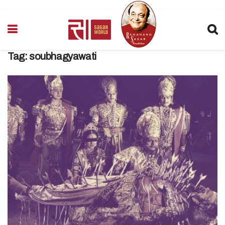
Tag:
soubhagyawati