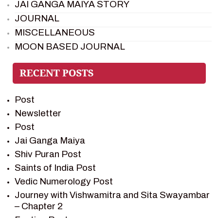
JAI GANGA MAIYA STORY
JOURNAL
MISCELLANEOUS
MOON BASED JOURNAL
PIETER WELTEVREDE
PREM SAGAR
RAMAYAN
Post
RAMAYAN CHARACTERS
Newsletter
RAMAYAN STORY
Post
SAGAR VANDAN NEWSLETTER
Jai Ganga Maiya
SAINTS OF INDIA
Shiv Puran Post
SHIV PURAN
Saints of India Post
SHIV SAGAR
Vedic Numerology Post
SHRI KRISHNA
Journey with Vishwamitra and Sita Swayambar
SHRI KRISHNA SERIAL CHARACTER
– Chapter 2
SHRI KRISHNA STORIES