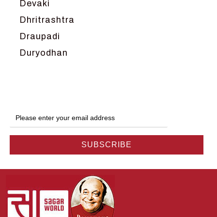
Devaki
Dhritrashtra
Draupadi
Duryodhan
Dwarka
Ganga
Gokul
Hanuman
Harish Johari
Hindu
Indra
Kans
Kauravas