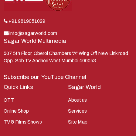
Krishna
Kunti
Lakshman
+91 9819051029
Lord Shiva
info@sagarworld.com
Sagar World Multimedia
Mahabharata
Mathura
507 5th Floor, Oberoi Chambers "A" Wing Off New Link road
Opp. Sab TV Andheri West Mumbai 400053
Pandavas
Parvati
Subscribe our
YouTube Channel
Pieter Weltevrede
Quick Links
Sagar World
Ram
OTT
About us
Ramanandsagar
Online Shop
Services
Ramayan
TV & Films Shows
Site Map
Ravan
Sagarworld