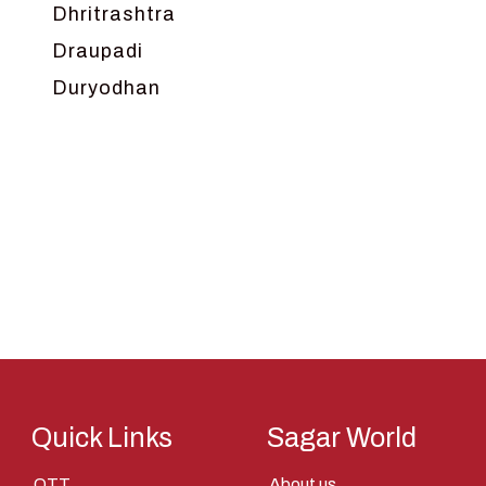
Dhritrashtra
Draupadi
Duryodhan
Dwarka
Ganga
Gokul
Hanuman
Harish Johari
Hindu
Indra
Kans
Kauravas
Quick Links
Sagar World
Krishna
OTT
About us