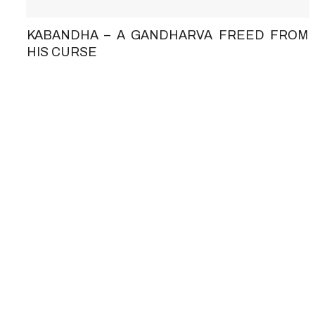
KABANDHA – A GANDHARVA FREED FROM
HIS CURSE