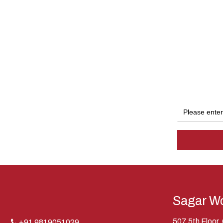
Sagar Wo
507 5th Floor
+91 9819051029