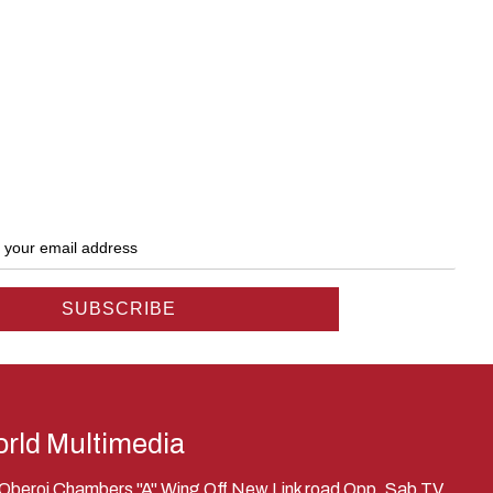
rld Multimedia
, Oberoi Chambers "A" Wing Off New Link road Opp. Sab TV