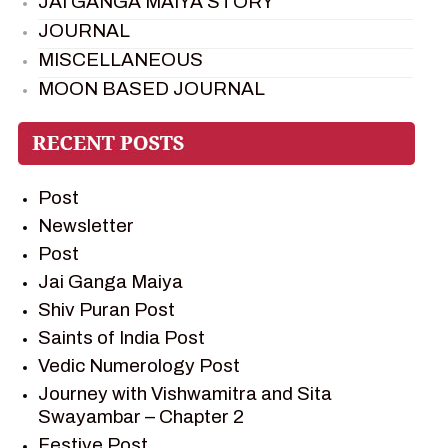
JAI GANGA MAIYA STORY
JOURNAL
MISCELLANEOUS
MOON BASED JOURNAL
PIETER WELTEVREDE
PREM SAGAR
RAMAYAN
Post
RAMAYAN CHARACTERS
Newsletter
RAMAYAN STORY
Post
SAGAR VANDAN NEWSLETTER
Jai Ganga Maiya
SAINTS OF INDIA
Shiv Puran Post
SHIV PURAN
Saints of India Post
SHIV SAGAR
Vedic Numerology Post
SHRI KRISHNA
Journey with Vishwamitra and Sita
SHRI KRISHNA SERIAL CHARACTER
Swayambar – Chapter 2
SHRI KRISHNA STORIES
Festive Post