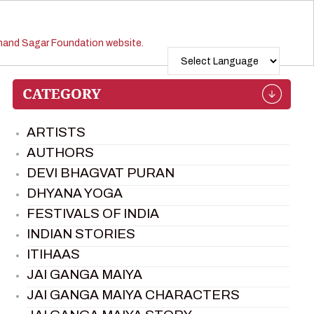
ARTISTS
AUTHORS
DEVI BHAGVAT PURAN
DHYANA YOGA
FESTIVALS OF INDIA
INDIAN STORIES
ITIHAAS
JAI GANGA MAIYA
JAI GANGA MAIYA CHARACTERS