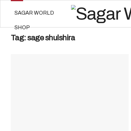
SAGAR WORLD
SHOP
Tag:
sage shulshira