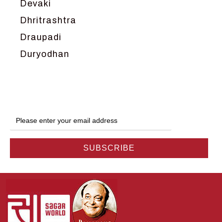
Devaki
Dhritrashtra
Draupadi
Duryodhan
Dwarka
Ganga
Gokul
Hanuman
Harish Johari
Hindu
Indra
Kans
Kauravas