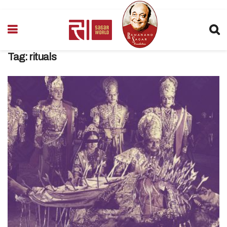
Tag:
rituals