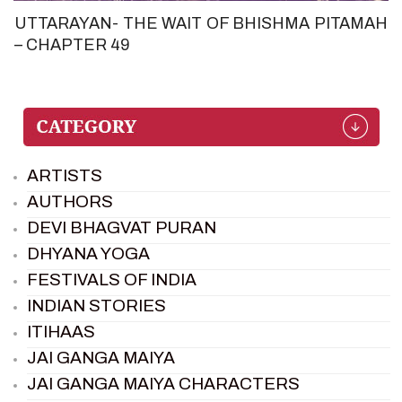
UTTARAYAN- THE WAIT OF BHISHMA PITAMAH
– CHAPTER 49
ARTISTS
AUTHORS
DEVI BHAGVAT PURAN
DHYANA YOGA
FESTIVALS OF INDIA
INDIAN STORIES
ITIHAAS
JAI GANGA MAIYA
JAI GANGA MAIYA CHARACTERS