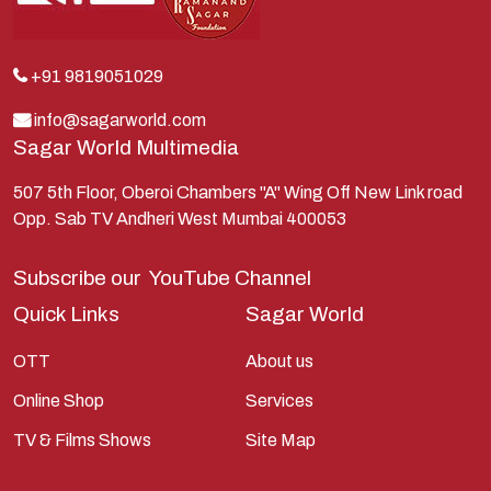
Krishna
Kunti
Lakshman
+91 9819051029
Lord Shiva
info@sagarworld.com
Sagar World Multimedia
Mahabharata
Mathura
507 5th Floor, Oberoi Chambers "A" Wing Off New Link road
Opp. Sab TV Andheri West Mumbai 400053
Pandavas
Parvati
Subscribe our
YouTube Channel
Pieter Weltevrede
Quick Links
Sagar World
Ram
OTT
About us
Ramanandsagar
Online Shop
Services
Ramayan
TV & Films Shows
Site Map
Ravan
Sagarworld