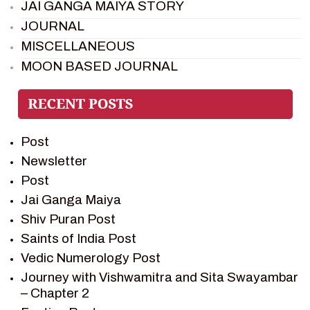
JAI GANGA MAIYA STORY
JOURNAL
MISCELLANEOUS
MOON BASED JOURNAL
PIETER WELTEVREDE
PREM SAGAR
RAMAYAN
Post
RAMAYAN CHARACTERS
Newsletter
RAMAYAN STORY
Post
SAGAR VANDAN NEWSLETTER
Jai Ganga Maiya
SAINTS OF INDIA
Shiv Puran Post
SHIV PURAN
Saints of India Post
SHIV SAGAR
Vedic Numerology Post
SHRI KRISHNA
Journey with Vishwamitra and Sita Swayambar
SHRI KRISHNA SERIAL CHARACTER
– Chapter 2
SHRI KRISHNA STORIES