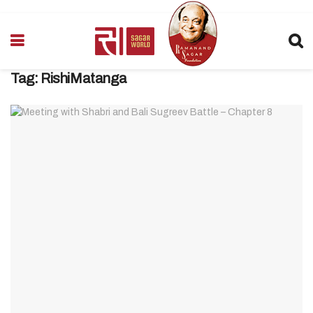
Tag:
RishiMatanga