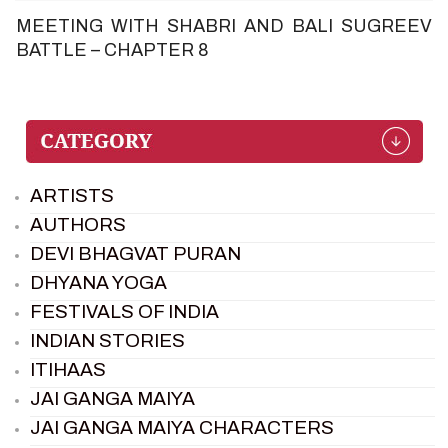
MEETING WITH SHABRI AND BALI SUGREEV
BATTLE – CHAPTER 8
ARTISTS
AUTHORS
DEVI BHAGVAT PURAN
DHYANA YOGA
FESTIVALS OF INDIA
INDIAN STORIES
ITIHAAS
JAI GANGA MAIYA
JAI GANGA MAIYA CHARACTERS