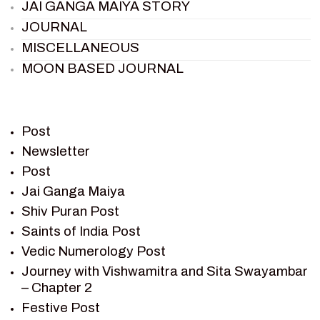
JAI GANGA MAIYA STORY
JOURNAL
MISCELLANEOUS
MOON BASED JOURNAL
PIETER WELTEVREDE
PREM SAGAR
RAMAYAN
Post
RAMAYAN CHARACTERS
Newsletter
Post
RAMAYAN STORY
Jai Ganga Maiya
SAGAR VANDAN NEWSLETTER
Shiv Puran Post
SAINTS OF INDIA
Saints of India Post
SHIV PURAN
Vedic Numerology Post
SHIV SAGAR
Journey with Vishwamitra and Sita Swayambar
SHRI KRISHNA
– Chapter 2
SHRI KRISHNA SERIAL CHARACTER
Festive Post
SHRI KRISHNA STORIES