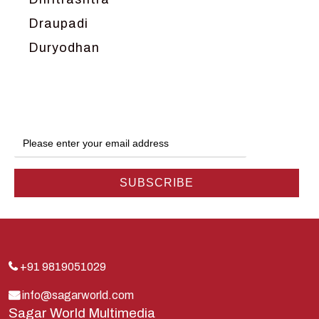
Draupadi
Duryodhan
Dwarka
Ganga
Gokul
Hanuman
Harish Johari
Hindu
Indra
Kans
Kauravas
+91 9819051029
Krishna
info@sagarworld.com
Sagar World Multimedia
Kunti