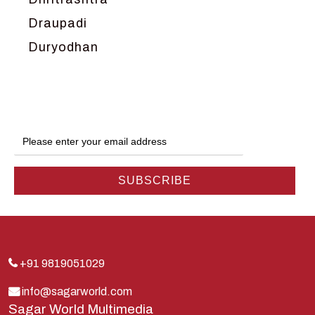
Draupadi
Duryodhan
Dwarka
Ganga
Gokul
Hanuman
Harish Johari
Hindu
Indra
Kans
Kauravas
+91 9819051029
Krishna
info@sagarworld.com
Sagar World Multimedia
Kunti