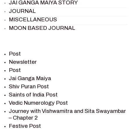
JAI GANGA MAIYA STORY
JOURNAL
MISCELLANEOUS
MOON BASED JOURNAL
PIETER WELTEVREDE
PREM SAGAR
RAMAYAN
Post
RAMAYAN CHARACTERS
Newsletter
Post
RAMAYAN STORY
Jai Ganga Maiya
SAGAR VANDAN NEWSLETTER
Shiv Puran Post
SAINTS OF INDIA
Saints of India Post
SHIV PURAN
Vedic Numerology Post
SHIV SAGAR
Journey with Vishwamitra and Sita Swayambar
SHRI KRISHNA
– Chapter 2
SHRI KRISHNA SERIAL CHARACTER
Festive Post
SHRI KRISHNA STORIES