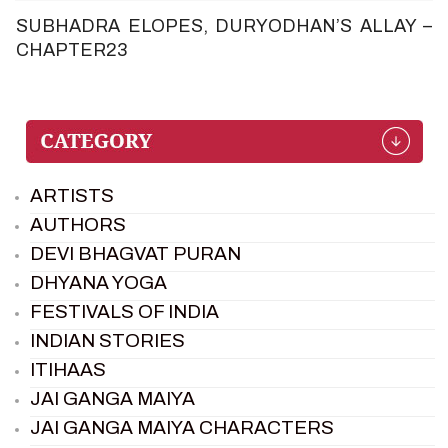
SUBHADRA ELOPES, DURYODHAN’S ALLAY –
CHAPTER23
ARTISTS
AUTHORS
DEVI BHAGVAT PURAN
DHYANA YOGA
FESTIVALS OF INDIA
INDIAN STORIES
ITIHAAS
JAI GANGA MAIYA
JAI GANGA MAIYA CHARACTERS