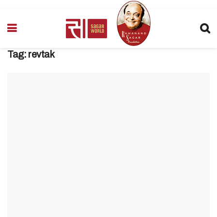
Tag:
revtak