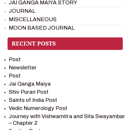
JAI GANGA MAIYA STORY
JOURNAL
MISCELLANEOUS
MOON BASED JOURNAL
PIETER WELTEVREDE
PREM SAGAR
RAMAYAN
Post
RAMAYAN CHARACTERS
Newsletter
RAMAYAN STORY
Post
SAGAR VANDAN NEWSLETTER
Jai Ganga Maiya
SAINTS OF INDIA
Shiv Puran Post
SHIV PURAN
Saints of India Post
SHIV SAGAR
Vedic Numerology Post
SHRI KRISHNA
Journey with Vishwamitra and Sita Swayambar
SHRI KRISHNA SERIAL CHARACTER
– Chapter 2
SHRI KRISHNA STORIES