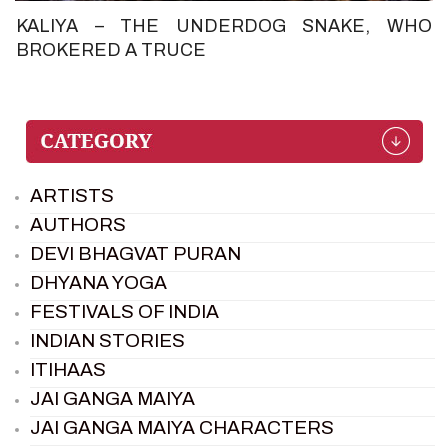
KALIYA – THE UNDERDOG SNAKE, WHO
BROKERED A TRUCE
ARTISTS
AUTHORS
DEVI BHAGVAT PURAN
DHYANA YOGA
FESTIVALS OF INDIA
INDIAN STORIES
ITIHAAS
JAI GANGA MAIYA
JAI GANGA MAIYA CHARACTERS