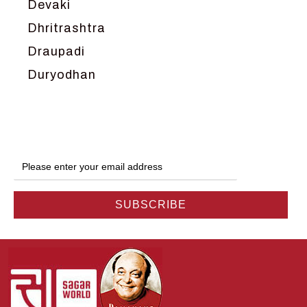
Devaki
Dhritrashtra
Draupadi
Duryodhan
Dwarka
Ganga
Gokul
Hanuman
Harish Johari
Hindu
Indra
Kans
Kauravas