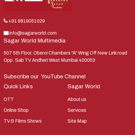
Krishna
Kunti
Lakshman
+91 9819051029
Lord Shiva
info@sagarworld.com
Sagar World Multimedia
Mahabharata
Mathura
507 5th Floor, Oberoi Chambers "A" Wing Off New Link road
Opp. Sab TV Andheri West Mumbai 400053
Pandavas
Parvati
Subscribe our
YouTube Channel
Pieter Weltevrede
Quick Links
Sagar World
Ram
OTT
About us
Ramanandsagar
Online Shop
Services
Ramayan
TV & Films Shows
Site Map
Ravan
Sagarworld