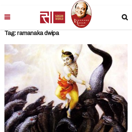
Tag:
ramanaka dwipa