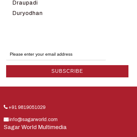
Draupadi
Duryodhan
Dwarka
Ganga
Gokul
Hanuman
Harish Johari
Hindu
Indra
Kans
Kauravas
+91 9819051029
Krishna
info@sagarworld.com
Sagar World Multimedia
Kunti