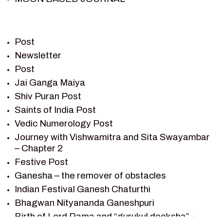
PIETER WELTEVREDE
PREM SAGAR
RAMAYAN
Post
RAMAYAN CHARACTERS
Newsletter
Post
RAMAYAN STORY
Jai Ganga Maiya
SAGAR VANDAN NEWSLETTER
Shiv Puran Post
SAINTS OF INDIA
Saints of India Post
SHIV PURAN
Vedic Numerology Post
SHIV SAGAR
Journey with Vishwamitra and Sita Swayambar
SHRI KRISHNA
– Chapter 2
SHRI KRISHNA SERIAL CHARACTER
Festive Post
SHRI KRISHNA STORIES
Ganesha – the remover of obstacles
TANTRA
Indian Festival Ganesh Chaturthi
TEAM SAGAR WORLD
Bhagwan Nityananda Ganeshpuri
VEDAS
Birth of Lord Rama and “gurukul deeksha” –