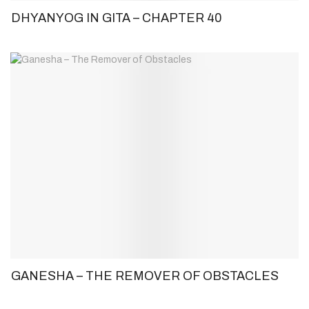
DHYANYOG IN GITA – CHAPTER 40
GANESHA – THE REMOVER OF OBSTACLES