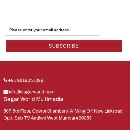
Dwarka
Ganga
Gokul
Hanuman
Harish Johari
Hindu
Indra
Kans
Kauravas
+91 9819051029
Krishna
info@sagarworld.com
Sagar World Multimedia
Kunti
Lakshman
507 5th Floor, Oberoi Chambers "A" Wing Off New Link road
Opp. Sab TV Andheri West Mumbai 400053
Lord Shiva
Mahabharata