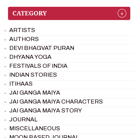
ARTISTS
AUTHORS
DEVI BHAGVAT PURAN
DHYANA YOGA
FESTIVALS OF INDIA
INDIAN STORIES
ITIHAAS
JAI GANGA MAIYA
JAI GANGA MAIYA CHARACTERS
JAI GANGA MAIYA STORY
JOURNAL
MISCELLANEOUS
MOON BASED JOURNAL