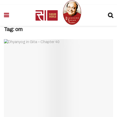
Tag:
om