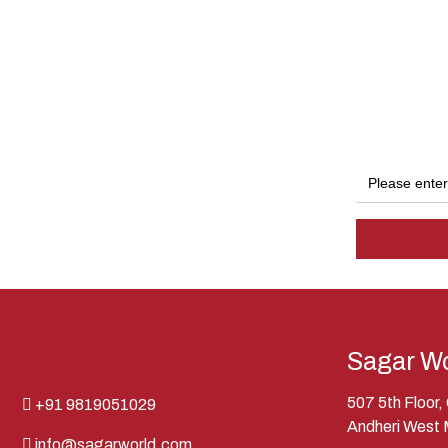
Sagar Wo
507 5th Floor
+91 9819051029
Andheri West
info@sagarworld.com