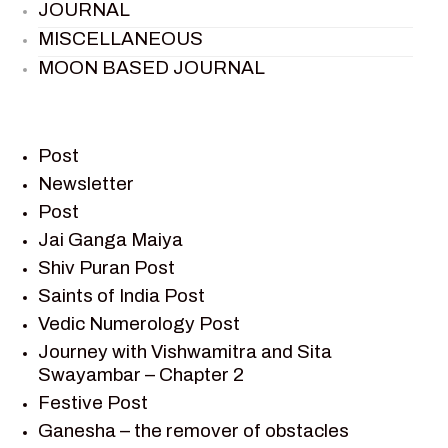
JOURNAL
MISCELLANEOUS
MOON BASED JOURNAL
PIETER WELTEVREDE
PREM SAGAR
RAMAYAN
Post
RAMAYAN CHARACTERS
Newsletter
Post
RAMAYAN STORY
Jai Ganga Maiya
SAGAR VANDAN NEWSLETTER
Shiv Puran Post
SAINTS OF INDIA
Saints of India Post
SHIV PURAN
Vedic Numerology Post
SHIV SAGAR
Journey with Vishwamitra and Sita
SHRI KRISHNA
Swayambar – Chapter 2
SHRI KRISHNA SERIAL CHARACTER
Festive Post
SHRI KRISHNA STORIES
Ganesha – the remover of obstacles
TANTRA