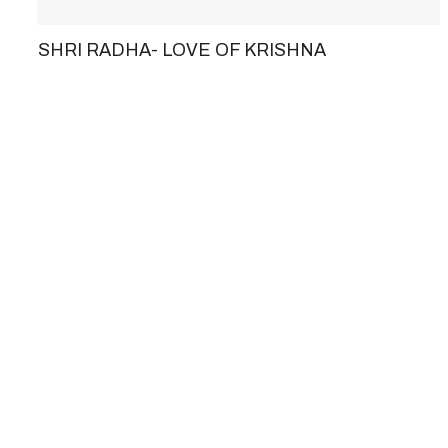
SHRI RADHA- LOVE OF KRISHNA