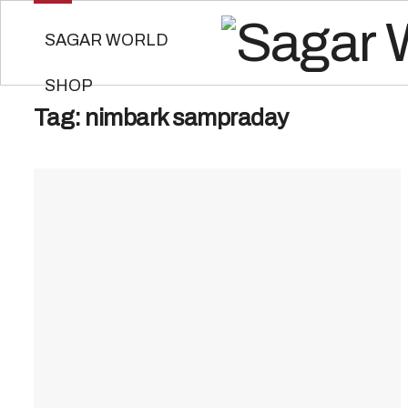
SAGAR WORLD
SHOP
Tag:
nimbark sampraday