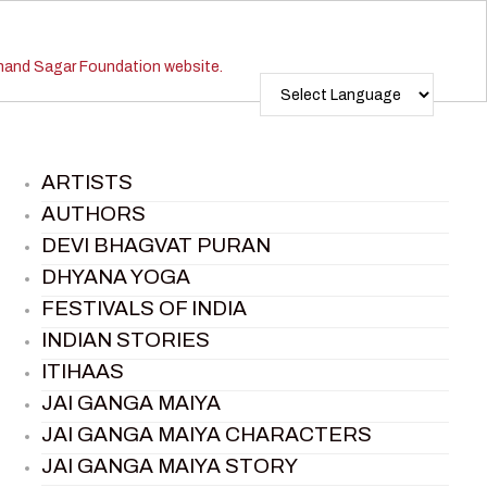
ARTISTS
AUTHORS
DEVI BHAGVAT PURAN
DHYANA YOGA
FESTIVALS OF INDIA
INDIAN STORIES
ITIHAAS
JAI GANGA MAIYA
JAI GANGA MAIYA CHARACTERS
JAI GANGA MAIYA STORY