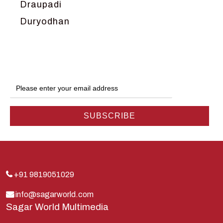
Draupadi
Duryodhan
Dwarka
Ganga
Gokul
Hanuman
Harish Johari
Hindu
Indra
Kans
Kauravas
+91 9819051029
Krishna
info@sagarworld.com
Sagar World Multimedia
Kunti