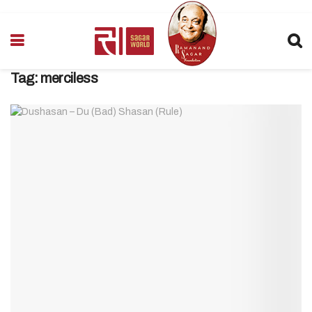
Tag:
merciless