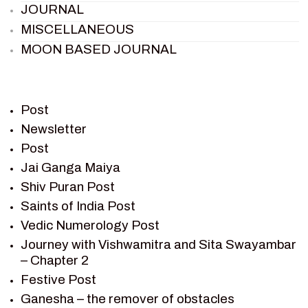
JOURNAL
MISCELLANEOUS
MOON BASED JOURNAL
PIETER WELTEVREDE
PREM SAGAR
RAMAYAN
Post
RAMAYAN CHARACTERS
Newsletter
Post
RAMAYAN STORY
Jai Ganga Maiya
SAGAR VANDAN NEWSLETTER
Shiv Puran Post
SAINTS OF INDIA
Saints of India Post
SHIV PURAN
Vedic Numerology Post
SHIV SAGAR
Journey with Vishwamitra and Sita Swayambar
SHRI KRISHNA
– Chapter 2
SHRI KRISHNA SERIAL CHARACTER
Festive Post
SHRI KRISHNA STORIES
Ganesha – the remover of obstacles