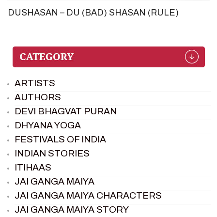
DUSHASAN – DU (BAD) SHASAN (RULE)
ARTISTS
AUTHORS
DEVI BHAGVAT PURAN
DHYANA YOGA
FESTIVALS OF INDIA
INDIAN STORIES
ITIHAAS
JAI GANGA MAIYA
JAI GANGA MAIYA CHARACTERS
JAI GANGA MAIYA STORY