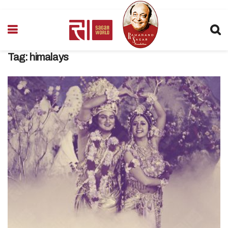
Tag:
himalays