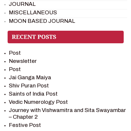
JOURNAL
MISCELLANEOUS
MOON BASED JOURNAL
PIETER WELTEVREDE
PREM SAGAR
RAMAYAN
Post
RAMAYAN CHARACTERS
Newsletter
RAMAYAN STORY
Post
SAGAR VANDAN NEWSLETTER
Jai Ganga Maiya
SAINTS OF INDIA
Shiv Puran Post
SHIV PURAN
Saints of India Post
SHIV SAGAR
Vedic Numerology Post
SHRI KRISHNA
Journey with Vishwamitra and Sita Swayambar
SHRI KRISHNA SERIAL CHARACTER
– Chapter 2
SHRI KRISHNA STORIES
Festive Post