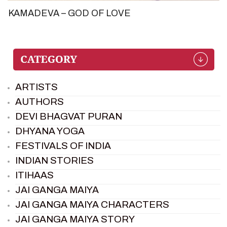
KAMADEVA – GOD OF LOVE
ARTISTS
AUTHORS
DEVI BHAGVAT PURAN
DHYANA YOGA
FESTIVALS OF INDIA
INDIAN STORIES
ITIHAAS
JAI GANGA MAIYA
JAI GANGA MAIYA CHARACTERS
JAI GANGA MAIYA STORY