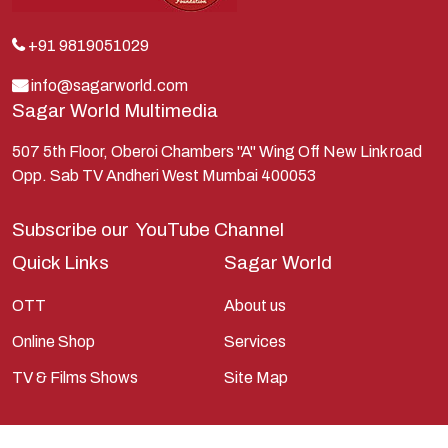
Kunti
Lakshman
+91 9819051029
Lord Shiva
info@sagarworld.com
Sagar World Multimedia
Mahabharata
Mathura
507 5th Floor, Oberoi Chambers "A" Wing Off New Link road
Opp. Sab TV Andheri West Mumbai 400053
Pandavas
Parvati
Subscribe our
YouTube Channel
Pieter Weltevrede
Quick Links
Sagar World
Ram
OTT
About us
Ramanandsagar
Online Shop
Services
Ramayan
TV & Films Shows
Site Map
Ravan
Sagarworld