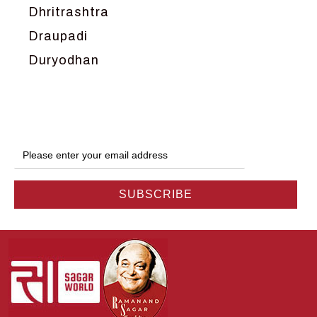
Dhritrashtra
Draupadi
Duryodhan
Dwarka
Ganga
Gokul
Hanuman
Harish Johari
Hindu
Indra
Kans
Kauravas
Krishna