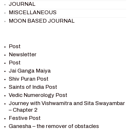
JOURNAL
MISCELLANEOUS
MOON BASED JOURNAL
PIETER WELTEVREDE
PREM SAGAR
RAMAYAN
Post
RAMAYAN CHARACTERS
Newsletter
Post
RAMAYAN STORY
Jai Ganga Maiya
SAGAR VANDAN NEWSLETTER
Shiv Puran Post
SAINTS OF INDIA
Saints of India Post
SHIV PURAN
Vedic Numerology Post
SHIV SAGAR
Journey with Vishwamitra and Sita Swayambar
SHRI KRISHNA
– Chapter 2
SHRI KRISHNA SERIAL CHARACTER
Festive Post
SHRI KRISHNA STORIES
Ganesha – the remover of obstacles