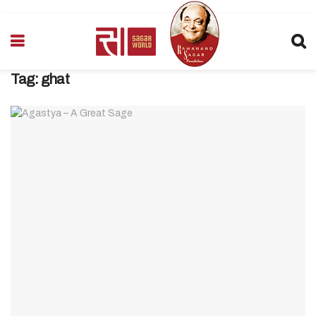
Tag:
ghat