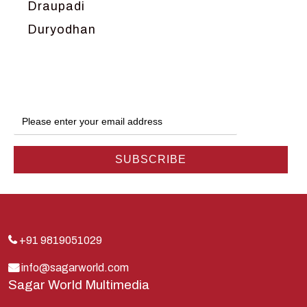
Draupadi
Duryodhan
Dwarka
Ganga
Gokul
Hanuman
Harish Johari
Hindu
Indra
Kans
Kauravas
+91 9819051029
Krishna
info@sagarworld.com
Sagar World Multimedia
Kunti