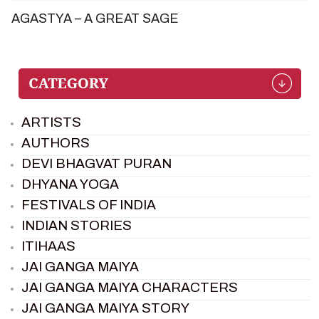
AGASTYA – A GREAT SAGE
ARTISTS
AUTHORS
DEVI BHAGVAT PURAN
DHYANA YOGA
FESTIVALS OF INDIA
INDIAN STORIES
ITIHAAS
JAI GANGA MAIYA
JAI GANGA MAIYA CHARACTERS
JAI GANGA MAIYA STORY