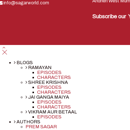
Andheri West Mum
info@sagarworld.com
Subscribe our
BLOGS
RAMAYAN
EPISODES
CHARACTERS
SHREE KRISHNA
EPISODES
CHARACTERS
JAI GANGA MAIYA
EPISODES
CHARACTERS
VIKRAM AUR BETAAL
EPISODES
AUTHORS
PREM SAGAR