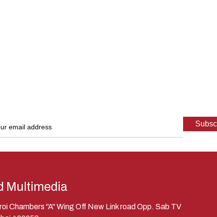
d Multimedia
eroi Chambers "A" Wing Off New Link road Opp. Sab TV