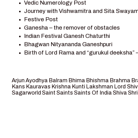
Vedic Numerology Post
Shri Krishna
Journey with Vishwamitra and Sita Swayam
Shri Krishna Serial Character
Festive Post
Shri Krishna Stories
Ganesha – the remover of obstacles
Tantra
Indian Festival Ganesh Chaturthi
Team Sagar World
Bhagwan Nityananda Ganeshpuri
Vedas
Birth of Lord Rama and “gurukul deeksha” 
Vedic Astrology – Jyotish
Journey with Vishwamitra and Sita “Swaya
Vedic Culture
Marriage Season and Rama’s name is propo
Vedic Numerology
Ram meets tribal king Nishadraj and Kevat
Vikram Aur Betaal
Arjun
Ayodhya
Balram
Bhima
Bhishma
Brahma
Br
Death of Dashrath, Bharat journeys to me
Yantra – Sacred Geometry
Kans
Kauravas
Krishna
Kunti
Lakshman
Lord Shi
Sagarworld
Saint
Saints
Saints Of India
Shiva
Shri
Bharat Milap and meeting Sages Sharbhan