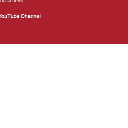
bai 400053
YouTube Channel