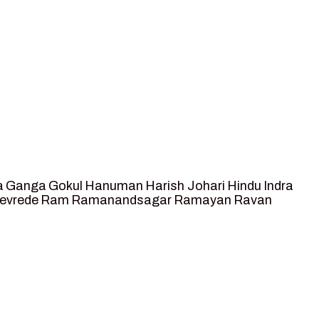
a
Ganga
Gokul
Hanuman
Harish Johari
Hindu
Indra
tevrede
Ram
Ramanandsagar
Ramayan
Ravan