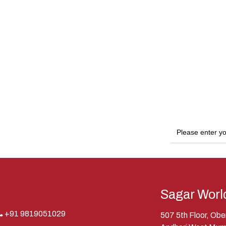
Sagar Worl
+91 9819051029
507 5th Floor, Ob