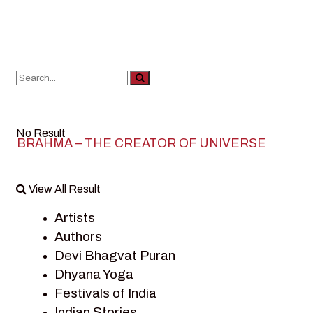
No Result
BRAHMA – THE CREATOR OF UNIVERSE
View All Result
Artists
Authors
Devi Bhagvat Puran
Dhyana Yoga
Festivals of India
Indian Stories