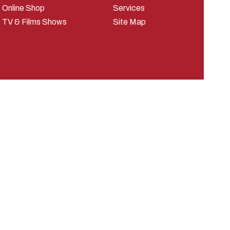
Online Shop
Services
TV & Films Shows
Site Map