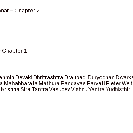
bar – Chapter 2
– Chapter 1
mvar” – Chapter 2
sed as King of Ayodhya – Chapter 3
 crossing -Chapter 4
ahmin
Devaki
Dhritrashtra
Draupadi
Duryodhan
Dwark
et Ram – Chapter 5
va
Mahabharata
Mathura
Pandavas
Parvati
Pieter Wel
 Krishna
Sita
Tantra
Vasudev
Vishnu
Yantra
Yudhisthir
ga and Agastya -Chapter 6