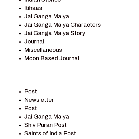
Itihaas
Jai Ganga Maiya
Jai Ganga Maiya Characters
Jai Ganga Maiya Story
Journal
Miscellaneous
Moon Based Journal
Pieter Weltevrede
Prem Sagar
Ramayan
Post
Ramayan Characters
Newsletter
Ramayan Story
Post
Sagar Vandan Newsletter
Jai Ganga Maiya
Saints Of India
Shiv Puran Post
Shiv Puran
Saints of India Post
Shiv Sagar