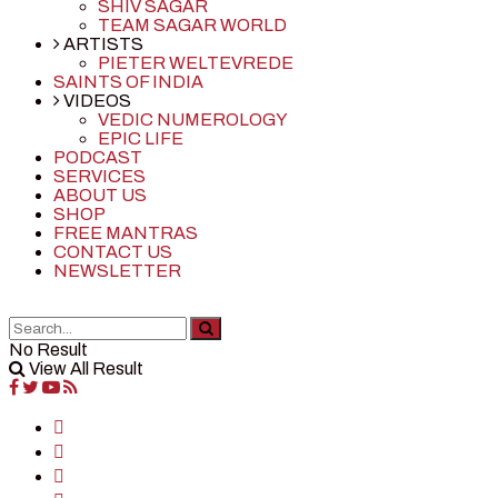
SHIV SAGAR
TEAM SAGAR WORLD
ARTISTS
PIETER WELTEVREDE
SAINTS OF INDIA
VIDEOS
VEDIC NUMEROLOGY
EPIC LIFE
PODCAST
SERVICES
ABOUT US
SHOP
FREE MANTRAS
CONTACT US
NEWSLETTER
No Result
View All Result