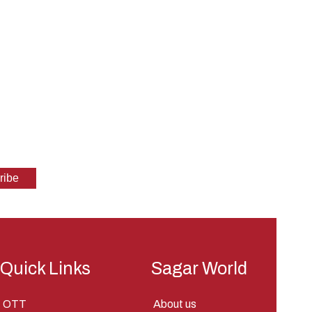
Quick Links
Sagar World
OTT
About us