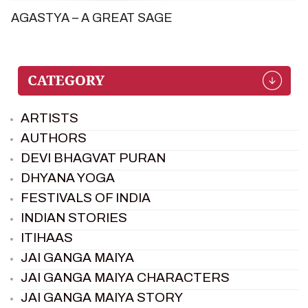
AGASTYA – A GREAT SAGE
ARTISTS
AUTHORS
DEVI BHAGVAT PURAN
DHYANA YOGA
FESTIVALS OF INDIA
INDIAN STORIES
ITIHAAS
JAI GANGA MAIYA
JAI GANGA MAIYA CHARACTERS
JAI GANGA MAIYA STORY