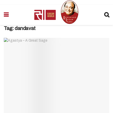
Tag:
dandavat