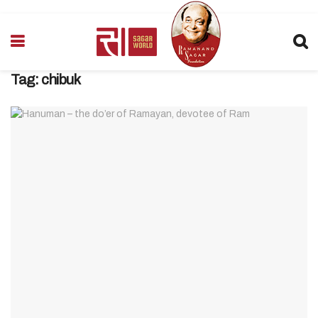
Tag:
chibuk