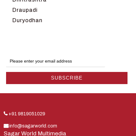
Draupadi
Duryodhan
Dwarka
Ganga
Gokul
Hanuman
Harish Johari
Hindu
Indra
Kans
Kauravas
+91 9819051029
Krishna
info@sagarworld.com
Sagar World Multimedia
Kunti