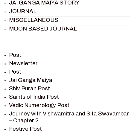
JAI GANGA MAIYA STORY
JOURNAL
MISCELLANEOUS
MOON BASED JOURNAL
PIETER WELTEVREDE
PREM SAGAR
RAMAYAN
Post
RAMAYAN CHARACTERS
Newsletter
Post
RAMAYAN STORY
Jai Ganga Maiya
SAGAR VANDAN NEWSLETTER
Shiv Puran Post
SAINTS OF INDIA
Saints of India Post
SHIV PURAN
Vedic Numerology Post
SHIV SAGAR
Journey with Vishwamitra and Sita Swayambar
SHRI KRISHNA
– Chapter 2
SHRI KRISHNA SERIAL CHARACTER
Festive Post
SHRI KRISHNA STORIES