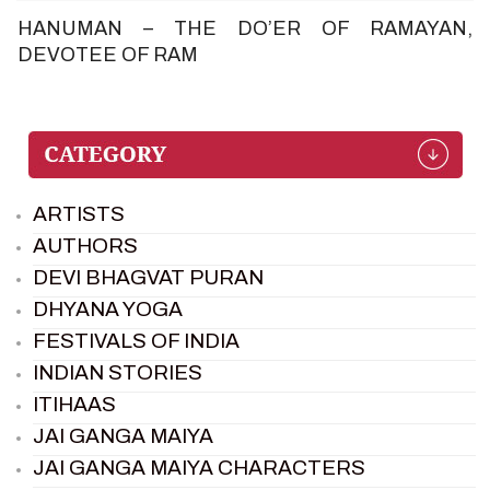
HANUMAN – THE DO’ER OF RAMAYAN,
DEVOTEE OF RAM
ARTISTS
AUTHORS
DEVI BHAGVAT PURAN
DHYANA YOGA
FESTIVALS OF INDIA
INDIAN STORIES
ITIHAAS
JAI GANGA MAIYA
JAI GANGA MAIYA CHARACTERS