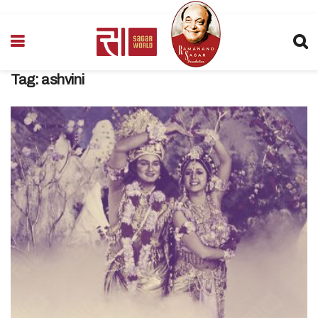
Tag:
ashvini