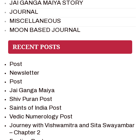
JAI GANGA MAIYA STORY
JOURNAL
MISCELLANEOUS
MOON BASED JOURNAL
PIETER WELTEVREDE
PREM SAGAR
RAMAYAN
Post
RAMAYAN CHARACTERS
Newsletter
RAMAYAN STORY
Post
SAGAR VANDAN NEWSLETTER
Jai Ganga Maiya
SAINTS OF INDIA
Shiv Puran Post
SHIV PURAN
Saints of India Post
SHIV SAGAR
Vedic Numerology Post
SHRI KRISHNA
Journey with Vishwamitra and Sita Swayambar
SHRI KRISHNA SERIAL CHARACTER
– Chapter 2
SHRI KRISHNA STORIES