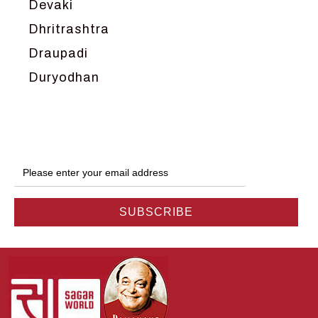
Devaki
Dhritrashtra
Draupadi
Duryodhan
Dwarka
Ganga
Gokul
Hanuman
Harish Johari
Hindu
Indra
Kans
Kauravas