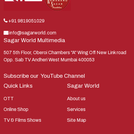
Krishna
Kunti
Lakshman
+91 9819051029
Lord Shiva
info@sagarworld.com
Sagar World Multimedia
Mahabharata
Mathura
507 5th Floor, Oberoi Chambers "A" Wing Off New Link road
Opp. Sab TV Andheri West Mumbai 400053
Pandavas
Parvati
Subscribe our
YouTube Channel
Pieter Weltevrede
Quick Links
Sagar World
Ram
OTT
About us
Ramanandsagar
Online Shop
Services
Ramayan
TV & Films Shows
Site Map
Ravan
Sagarworld