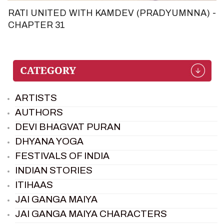
RATI UNITED WITH KAMDEV (PRADYUMNNA) -
CHAPTER 31
ARTISTS
AUTHORS
DEVI BHAGVAT PURAN
DHYANA YOGA
FESTIVALS OF INDIA
INDIAN STORIES
ITIHAAS
JAI GANGA MAIYA
JAI GANGA MAIYA CHARACTERS