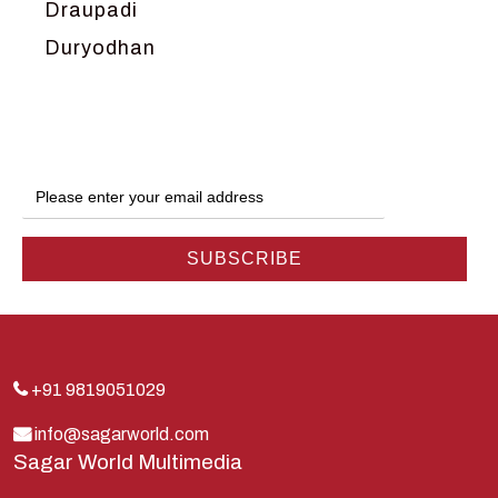
Draupadi
Duryodhan
Dwarka
Ganga
Gokul
Hanuman
Harish Johari
Hindu
Indra
Kans
Kauravas
+91 9819051029
Krishna
info@sagarworld.com
Sagar World Multimedia
Kunti