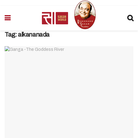
Tag:
alkananada