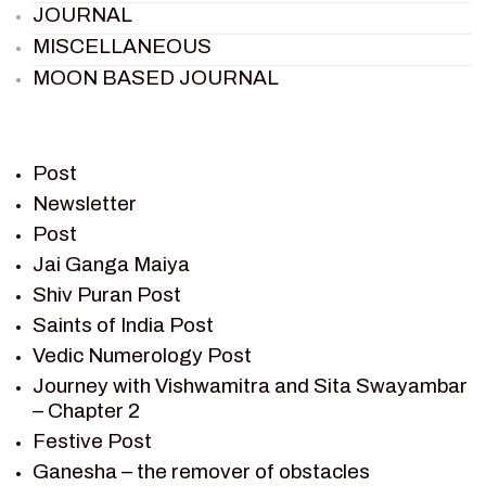
JOURNAL
MISCELLANEOUS
MOON BASED JOURNAL
PIETER WELTEVREDE
PREM SAGAR
RAMAYAN
Post
RAMAYAN CHARACTERS
Newsletter
Post
RAMAYAN STORY
Jai Ganga Maiya
SAGAR VANDAN NEWSLETTER
Shiv Puran Post
SAINTS OF INDIA
Saints of India Post
SHIV PURAN
Vedic Numerology Post
SHIV SAGAR
Journey with Vishwamitra and Sita Swayambar
SHRI KRISHNA
– Chapter 2
SHRI KRISHNA SERIAL CHARACTER
Festive Post
SHRI KRISHNA STORIES
Ganesha – the remover of obstacles