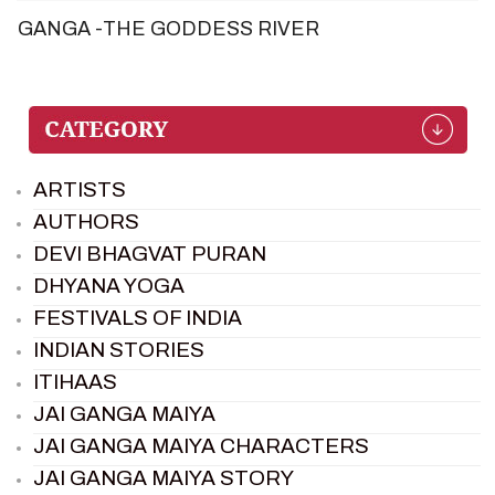
GANGA -THE GODDESS RIVER
ARTISTS
AUTHORS
DEVI BHAGVAT PURAN
DHYANA YOGA
FESTIVALS OF INDIA
INDIAN STORIES
ITIHAAS
JAI GANGA MAIYA
JAI GANGA MAIYA CHARACTERS
JAI GANGA MAIYA STORY