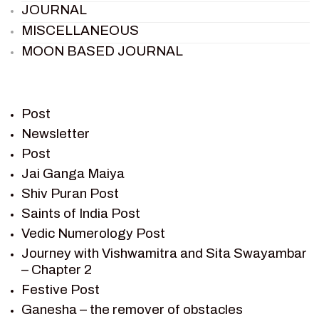
JOURNAL
MISCELLANEOUS
MOON BASED JOURNAL
PIETER WELTEVREDE
PREM SAGAR
RAMAYAN
Post
RAMAYAN CHARACTERS
Newsletter
Post
RAMAYAN STORY
Jai Ganga Maiya
SAGAR VANDAN NEWSLETTER
Shiv Puran Post
SAINTS OF INDIA
Saints of India Post
SHIV PURAN
Vedic Numerology Post
SHIV SAGAR
Journey with Vishwamitra and Sita Swayambar
SHRI KRISHNA
– Chapter 2
SHRI KRISHNA SERIAL CHARACTER
Festive Post
SHRI KRISHNA STORIES
Ganesha – the remover of obstacles