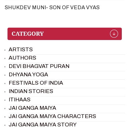
SHUKDEV MUNI- SON OF VEDA VYAS
ARTISTS
AUTHORS
DEVI BHAGVAT PURAN
DHYANA YOGA
FESTIVALS OF INDIA
INDIAN STORIES
ITIHAAS
JAI GANGA MAIYA
JAI GANGA MAIYA CHARACTERS
JAI GANGA MAIYA STORY