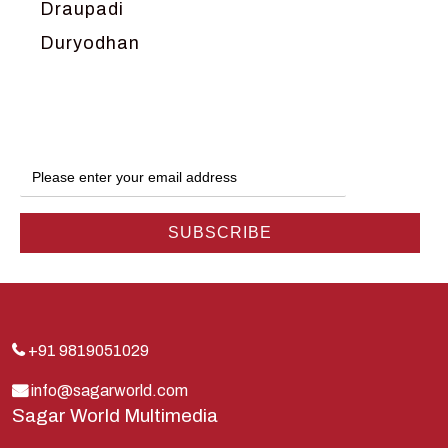
Draupadi
Duryodhan
Dwarka
Ganga
Gokul
Hanuman
Harish Johari
Hindu
Indra
Kans
Kauravas
+91 9819051029
Krishna
info@sagarworld.com
Sagar World Multimedia
Kunti