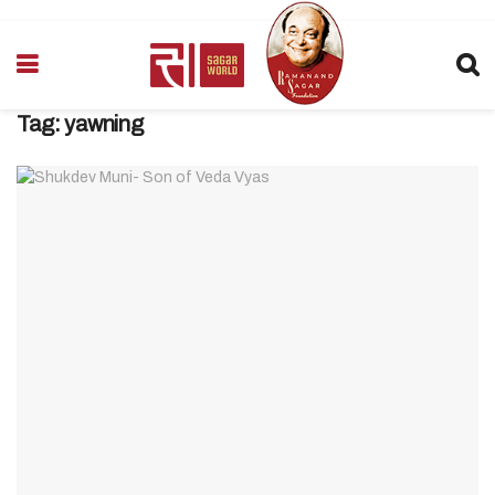
Tag:
yawning