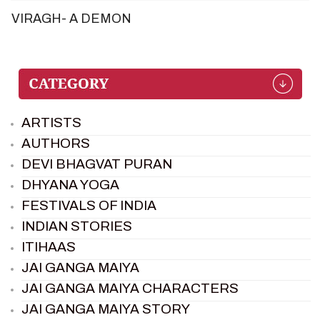
VIRAGH- A DEMON
ARTISTS
AUTHORS
DEVI BHAGVAT PURAN
DHYANA YOGA
FESTIVALS OF INDIA
INDIAN STORIES
ITIHAAS
JAI GANGA MAIYA
JAI GANGA MAIYA CHARACTERS
JAI GANGA MAIYA STORY