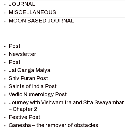
JOURNAL
MISCELLANEOUS
MOON BASED JOURNAL
PIETER WELTEVREDE
PREM SAGAR
RAMAYAN
Post
RAMAYAN CHARACTERS
Newsletter
Post
RAMAYAN STORY
Jai Ganga Maiya
SAGAR VANDAN NEWSLETTER
Shiv Puran Post
SAINTS OF INDIA
Saints of India Post
SHIV PURAN
Vedic Numerology Post
SHIV SAGAR
Journey with Vishwamitra and Sita Swayambar
SHRI KRISHNA
– Chapter 2
SHRI KRISHNA SERIAL CHARACTER
Festive Post
SHRI KRISHNA STORIES
Ganesha – the remover of obstacles