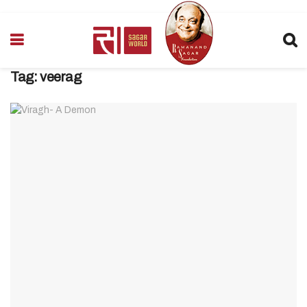
Tag:
veerag