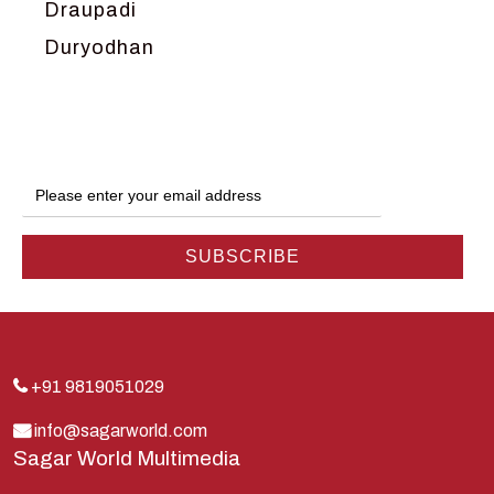
Draupadi
Duryodhan
Dwarka
Ganga
Gokul
Hanuman
Harish Johari
Hindu
Indra
Kans
Kauravas
+91 9819051029
Krishna
info@sagarworld.com
Sagar World Multimedia
Kunti