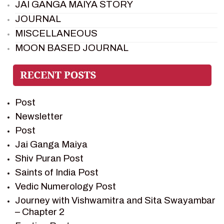
JAI GANGA MAIYA STORY
JOURNAL
MISCELLANEOUS
MOON BASED JOURNAL
PIETER WELTEVREDE
PREM SAGAR
RAMAYAN
Post
RAMAYAN CHARACTERS
Newsletter
RAMAYAN STORY
Post
SAGAR VANDAN NEWSLETTER
Jai Ganga Maiya
SAINTS OF INDIA
Shiv Puran Post
SHIV PURAN
Saints of India Post
SHIV SAGAR
Vedic Numerology Post
SHRI KRISHNA
Journey with Vishwamitra and Sita Swayambar
SHRI KRISHNA SERIAL CHARACTER
– Chapter 2
SHRI KRISHNA STORIES