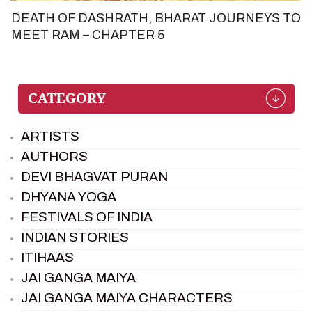
DEATH OF DASHRATH, BHARAT JOURNEYS TO
MEET RAM – CHAPTER 5
ARTISTS
AUTHORS
DEVI BHAGVAT PURAN
DHYANA YOGA
FESTIVALS OF INDIA
INDIAN STORIES
ITIHAAS
JAI GANGA MAIYA
JAI GANGA MAIYA CHARACTERS