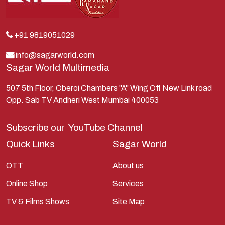
Krishna
Kunti
Lakshman
+91 9819051029
Lord Shiva
info@sagarworld.com
Sagar World Multimedia
Mahabharata
Mathura
507 5th Floor, Oberoi Chambers "A" Wing Off New Link road
Opp. Sab TV Andheri West Mumbai 400053
Pandavas
Parvati
Subscribe our
YouTube Channel
Pieter Weltevrede
Quick Links
Sagar World
Ram
OTT
About us
Ramanandsagar
Online Shop
Services
Ramayan
TV & Films Shows
Site Map
Ravan
Sagarworld