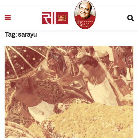
Tag:
sarayu