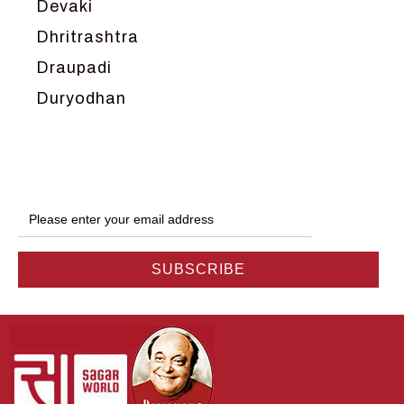
Devaki
Dhritrashtra
Draupadi
Duryodhan
Dwarka
Ganga
Gokul
Hanuman
Harish Johari
Hindu
Indra
Kans
Kauravas