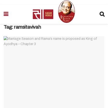
Tag:
ramsitavivah