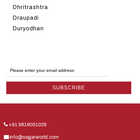
Dhritrashtra
Draupadi
Duryodhan
Dwarka
Ganga
Gokul
Hanuman
Harish Johari
Hindu
Indra
Kans
Kauravas
+91 9819051029
Krishna
info@sagarworld.com