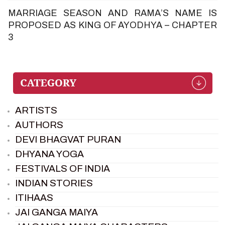
MARRIAGE SEASON AND RAMA’S NAME IS
PROPOSED AS KING OF AYODHYA – CHAPTER
3
ARTISTS
AUTHORS
DEVI BHAGVAT PURAN
DHYANA YOGA
FESTIVALS OF INDIA
INDIAN STORIES
ITIHAAS
JAI GANGA MAIYA