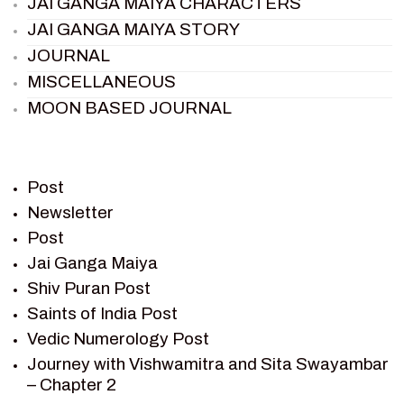
JAI GANGA MAIYA CHARACTERS
JAI GANGA MAIYA STORY
JOURNAL
MISCELLANEOUS
MOON BASED JOURNAL
PIETER WELTEVREDE
PREM SAGAR
RAMAYAN
Post
RAMAYAN CHARACTERS
Newsletter
Post
RAMAYAN STORY
Jai Ganga Maiya
SAGAR VANDAN NEWSLETTER
Shiv Puran Post
SAINTS OF INDIA
Saints of India Post
SHIV PURAN
Vedic Numerology Post
SHIV SAGAR
Journey with Vishwamitra and Sita Swayambar
SHRI KRISHNA
– Chapter 2
SHRI KRISHNA SERIAL CHARACTER