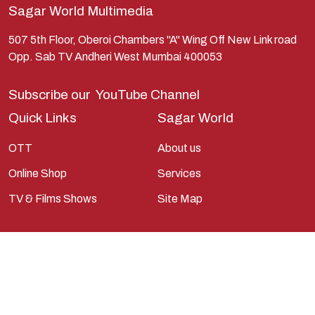
Sagar World Multimedia
Kunti
Lakshman
507 5th Floor, Oberoi Chambers "A" Wing Off New Link road
Opp. Sab TV Andheri West Mumbai 400053
Lord Shiva
Mahabharata
Subscribe our
YouTube Channel
Mathura
Quick Links
Sagar World
Pandavas
OTT
About us
Parvati
Online Shop
Services
Pieter Weltevrede
TV & Films Shows
Site Map
Ram
Ramanandsagar
Ramayan
Ravan
Sagarworld