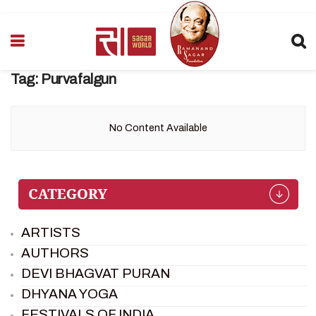
Tag:
Purvafalgun
No Content Available
ARTISTS
AUTHORS
DEVI BHAGVAT PURAN
DHYANA YOGA
FESTIVALS OF INDIA