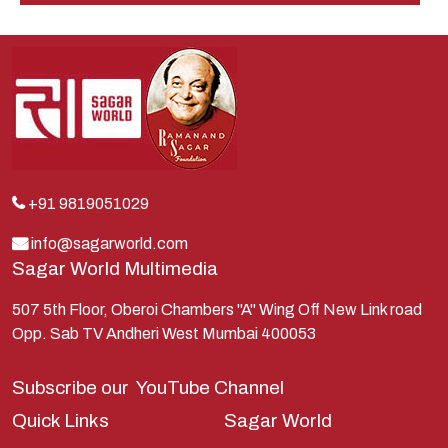
Indra
Kans
Kauravas
Krishna
Kunti
Lakshman
+91 9819051029
Lord Shiva
info@sagarworld.com
Sagar World Multimedia
Mahabharata
Mathura
507 5th Floor, Oberoi Chambers "A" Wing Off New Link road
Opp. Sab TV Andheri West Mumbai 400053
Pandavas
Parvati
Subscribe our
YouTube Channel
Pieter Weltevrede
Quick Links
Sagar World
Ram