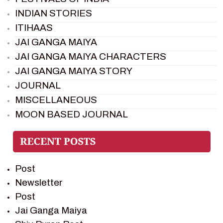
INDIAN STORIES
ITIHAAS
JAI GANGA MAIYA
JAI GANGA MAIYA CHARACTERS
JAI GANGA MAIYA STORY
JOURNAL
MISCELLANEOUS
MOON BASED JOURNAL
PIETER WELTEVREDE
PREM SAGAR
RAMAYAN
Post
RAMAYAN CHARACTERS
Newsletter
RAMAYAN STORY
Post
SAGAR VANDAN NEWSLETTER
Jai Ganga Maiya
SAINTS OF INDIA