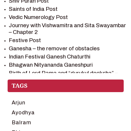
Shiv Puran Post
SHIV PURAN
Saints of India Post
SHIV SAGAR
Vedic Numerology Post
SHRI KRISHNA
Journey with Vishwamitra and Sita Swayambar
SHRI KRISHNA SERIAL CHARACTER
– Chapter 2
SHRI KRISHNA STORIES
Festive Post
TANTRA
Ganesha – the remover of obstacles
TEAM SAGAR WORLD
Indian Festival Ganesh Chaturthi
VEDAS
Bhagwan Nityananda Ganeshpuri
VEDIC ASTROLOGY – JYOTISH
Birth of Lord Rama and “gurukul deeksha” –
Chapter 1
VEDIC CULTURE
Journey with Vishwamitra and Sita
VEDIC NUMEROLOGY
“Swayamvar” – Chapter 2
VIKRAM AUR BETAAL
Marriage Season and Rama’s name is
Arjun
YANTRA – SACRED GEOMETRY
proposed as King of Ayodhya – Chapter 3
Ayodhya
Ram meets tribal king Nishadraj and Kevat
Balram
crossing -Chapter 4