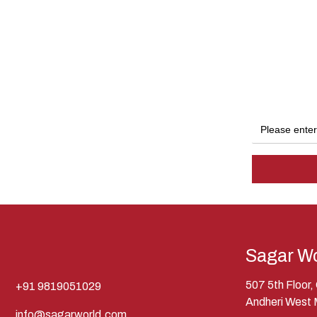
Sagar Wo
507 5th Floor
+91 9819051029
Andheri West
info@sagarworld.com