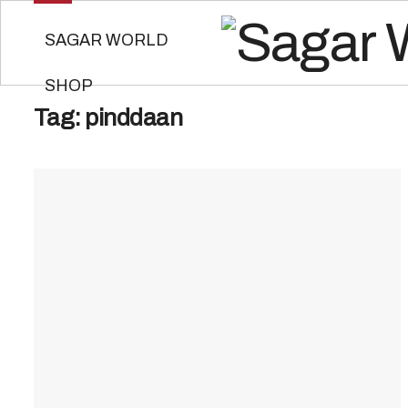
SAGAR WORLD
SHOP
Tag:
pinddaan