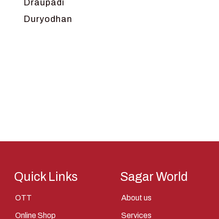
Draupadi
Duryodhan
Dwarka
Ganga
Gokul
Hanuman
Harish Johari
Hindu
Indra
Kans
Kauravas
Quick Links
Sagar World
Krishna
OTT
About us
Kunti
Online Shop
Services
Lakshman