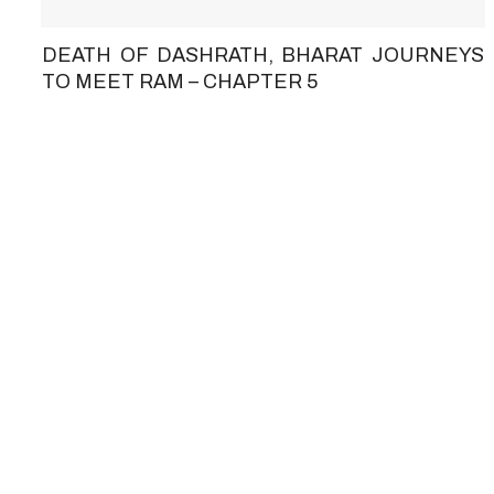
DEATH OF DASHRATH, BHARAT JOURNEYS
TO MEET RAM – CHAPTER 5