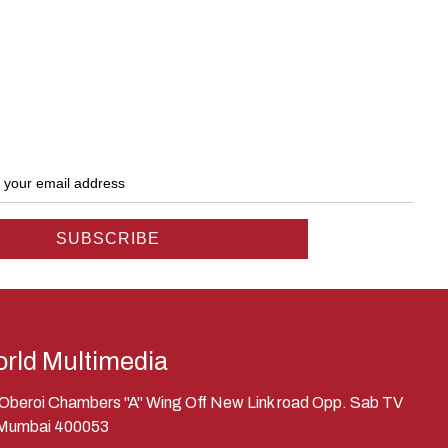
rld Multimedia
, Oberoi Chambers "A" Wing Off New Link road Opp. Sab TV
 Mumbai 400053