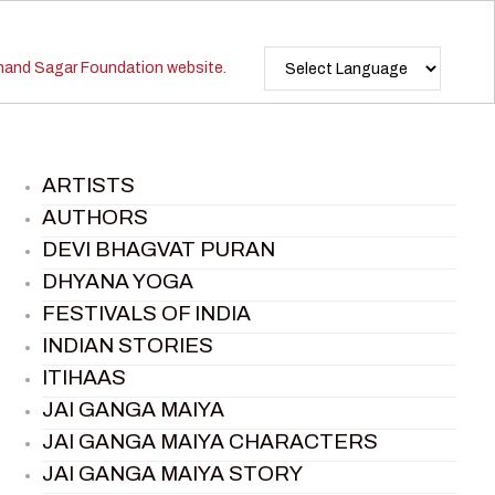
ARTISTS
AUTHORS
DEVI BHAGVAT PURAN
DHYANA YOGA
FESTIVALS OF INDIA
INDIAN STORIES
ITIHAAS
JAI GANGA MAIYA
JAI GANGA MAIYA CHARACTERS
JAI GANGA MAIYA STORY