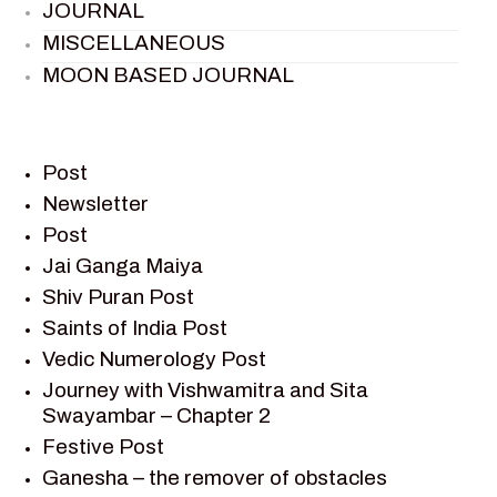
JOURNAL
MISCELLANEOUS
MOON BASED JOURNAL
PIETER WELTEVREDE
PREM SAGAR
RAMAYAN
Post
RAMAYAN CHARACTERS
Newsletter
Post
RAMAYAN STORY
Jai Ganga Maiya
SAGAR VANDAN NEWSLETTER
Shiv Puran Post
SAINTS OF INDIA
Saints of India Post
SHIV PURAN
Vedic Numerology Post
SHIV SAGAR
Journey with Vishwamitra and Sita
SHRI KRISHNA
Swayambar – Chapter 2
SHRI KRISHNA SERIAL CHARACTER
Festive Post
SHRI KRISHNA STORIES
Ganesha – the remover of obstacles
TANTRA