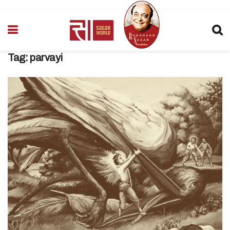
Tag:
parvayi