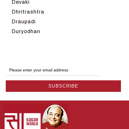
Devaki
Dhritrashtra
Draupadi
Duryodhan
Dwarka
Ganga
Gokul
Hanuman
Harish Johari
Hindu
Indra
Kans
Kauravas