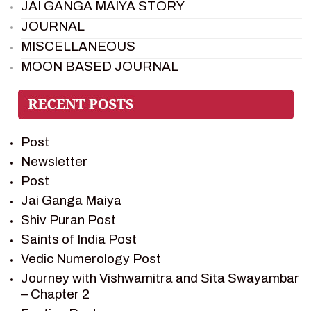
JAI GANGA MAIYA STORY
JOURNAL
MISCELLANEOUS
MOON BASED JOURNAL
PIETER WELTEVREDE
PREM SAGAR
RAMAYAN
Post
RAMAYAN CHARACTERS
Newsletter
RAMAYAN STORY
Post
SAGAR VANDAN NEWSLETTER
Jai Ganga Maiya
SAINTS OF INDIA
Shiv Puran Post
SHIV PURAN
Saints of India Post
SHIV SAGAR
Vedic Numerology Post
SHRI KRISHNA
Journey with Vishwamitra and Sita Swayambar
SHRI KRISHNA SERIAL CHARACTER
– Chapter 2
SHRI KRISHNA STORIES