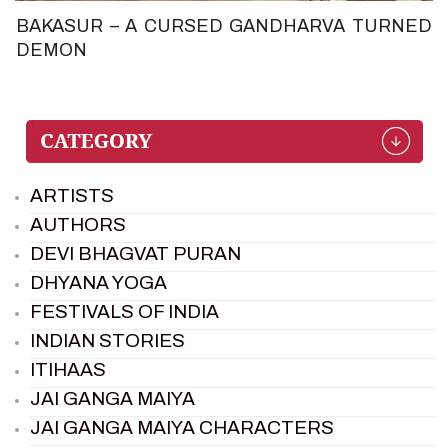
BAKASUR – A CURSED GANDHARVA TURNED
DEMON
ARTISTS
AUTHORS
DEVI BHAGVAT PURAN
DHYANA YOGA
FESTIVALS OF INDIA
INDIAN STORIES
ITIHAAS
JAI GANGA MAIYA
JAI GANGA MAIYA CHARACTERS