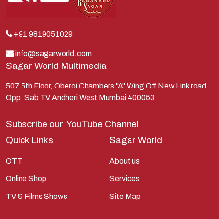
Krishna
Kunti
Lakshman
+91 9819051029
Lord Shiva
info@sagarworld.com
Sagar World Multimedia
Mahabharata
Mathura
507 5th Floor, Oberoi Chambers "A" Wing Off New Link road
Opp. Sab TV Andheri West Mumbai 400053
Pandavas
Parvati
Subscribe our
YouTube Channel
Pieter Weltevrede
Quick Links
Sagar World
Ram
OTT
About us
Ramanandsagar
Online Shop
Services
Ramayan
TV & Films Shows
Site Map
Ravan
Sagarworld