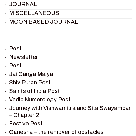
JOURNAL
MISCELLANEOUS
MOON BASED JOURNAL
PIETER WELTEVREDE
PREM SAGAR
RAMAYAN
Post
RAMAYAN CHARACTERS
Newsletter
Post
RAMAYAN STORY
Jai Ganga Maiya
SAGAR VANDAN NEWSLETTER
Shiv Puran Post
SAINTS OF INDIA
Saints of India Post
SHIV PURAN
Vedic Numerology Post
SHIV SAGAR
Journey with Vishwamitra and Sita Swayambar
SHRI KRISHNA
– Chapter 2
SHRI KRISHNA SERIAL CHARACTER
Festive Post
SHRI KRISHNA STORIES
Ganesha – the remover of obstacles