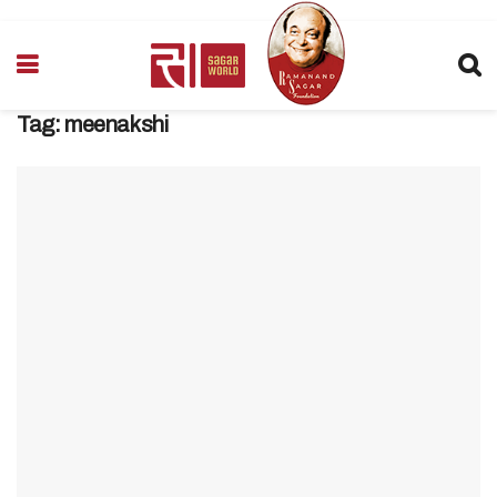
Tag:
meenakshi