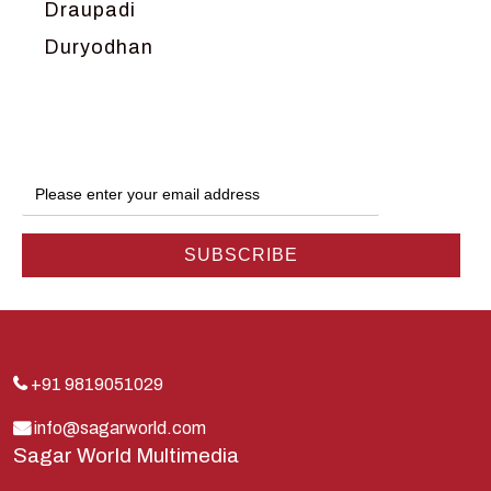
Draupadi
Duryodhan
Dwarka
Ganga
Gokul
Hanuman
Harish Johari
Hindu
Indra
Kans
Kauravas
+91 9819051029
Krishna
info@sagarworld.com
Sagar World Multimedia
Kunti