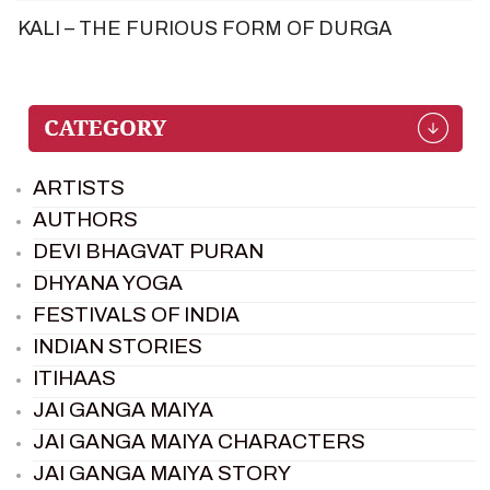
KALI – THE FURIOUS FORM OF DURGA
ARTISTS
AUTHORS
DEVI BHAGVAT PURAN
DHYANA YOGA
FESTIVALS OF INDIA
INDIAN STORIES
ITIHAAS
JAI GANGA MAIYA
JAI GANGA MAIYA CHARACTERS
JAI GANGA MAIYA STORY