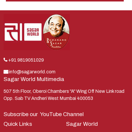
Indra
Kans
Kauravas
Krishna
Kunti
Lakshman
+91 9819051029
Lord Shiva
info@sagarworld.com
Sagar World Multimedia
Mahabharata
Mathura
507 5th Floor, Oberoi Chambers "A" Wing Off New Link road
Opp. Sab TV Andheri West Mumbai 400053
Pandavas
Parvati
Subscribe our
YouTube Channel
Pieter Weltevrede
Quick Links
Sagar World
Ram