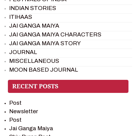
INDIAN STORIES
ITIHAAS
JAI GANGA MAIYA
JAI GANGA MAIYA CHARACTERS
JAI GANGA MAIYA STORY
JOURNAL
MISCELLANEOUS
MOON BASED JOURNAL
PIETER WELTEVREDE
PREM SAGAR
RAMAYAN
Post
RAMAYAN CHARACTERS
Newsletter
RAMAYAN STORY
Post
SAGAR VANDAN NEWSLETTER
Jai Ganga Maiya
SAINTS OF INDIA