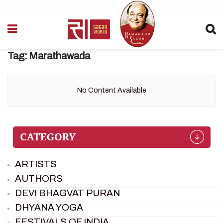
Tag:
Marathawada
No Content Available
ARTISTS
AUTHORS
DEVI BHAGVAT PURAN
DHYANA YOGA
FESTIVALS OF INDIA