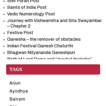
Shiv Puran Post
SHIV PURAN
Saints of India Post
SHIV SAGAR
Vedic Numerology Post
SHRI KRISHNA
Journey with Vishwamitra and Sita Swayambar
SHRI KRISHNA SERIAL CHARACTER
– Chapter 2
SHRI KRISHNA STORIES
Festive Post
TANTRA
Ganesha – the remover of obstacles
TEAM SAGAR WORLD
Indian Festival Ganesh Chaturthi
VEDAS
Bhagwan Nityananda Ganeshpuri
VEDIC ASTROLOGY – JYOTISH
Birth of Lord Rama and “gurukul deeksha” –
Chapter 1
VEDIC CULTURE
Journey with Vishwamitra and Sita
VEDIC NUMEROLOGY
“Swayamvar” – Chapter 2
VIKRAM AUR BETAAL
Marriage Season and Rama’s name is
Arjun
YANTRA – SACRED GEOMETRY
proposed as King of Ayodhya – Chapter 3
Ayodhya
Ram meets tribal king Nishadraj and Kevat
Balram
crossing -Chapter 4